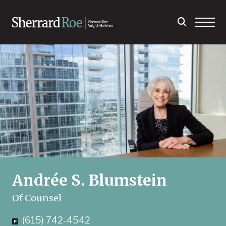
Andrée S. Blumstein
Of Counsel
(615) 742-4542