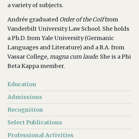
a variety of subjects.
Andrée graduated
Order of the Coif
from
Vanderbilt University Law School. She holds
a Ph.D. from Yale University (Germanic
Languages and Literature) and a B.A. from
Vassar College,
magna cum laude
. She is a Phi
Beta Kappa member.
Education
Admissions
Recognition
Select Publications
Professional Activities