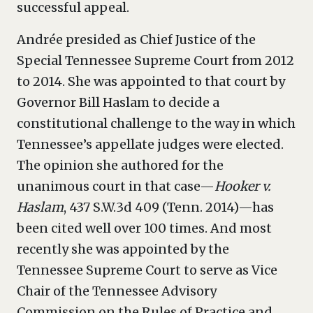
successful appeal.
Andrée presided as Chief Justice of the
Special Tennessee Supreme Court from 2012
to 2014. She was appointed to that court by
Governor Bill Haslam to decide a
constitutional challenge to the way in which
Tennessee’s appellate judges were elected.
The opinion she authored for the
unanimous court in that case—
Hooker v.
Haslam
, 437 S.W.3d 409 (Tenn. 2014)—has
been cited well over 100 times. And most
recently she was appointed by the
Tennessee Supreme Court to serve as Vice
Chair of the Tennessee Advisory
Commission on the Rules of Practice and