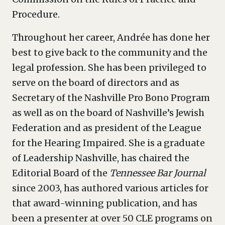
Procedure.
Throughout her career, Andrée has done her
best to give back to the community and the
legal profession. She has been privileged to
serve on the board of directors and as
Secretary of the Nashville Pro Bono Program
as well as on the board of Nashville’s Jewish
Federation and as president of the League
for the Hearing Impaired. She is a graduate
of Leadership Nashville, has chaired the
Editorial Board of the
Tennessee Bar Journal
since 2003, has authored various articles for
that award-winning publication, and has
been a presenter at over 50 CLE programs on