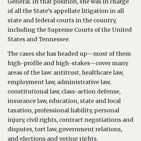
General. In that position, she was in charge
of all the State’s appellate litigation in all
state and federal courts in the country,
including the Supreme Courts of the United
States and Tennessee.
The cases she has headed up—most of them
high-profile and high-stakes—cover many
areas of the law: antitrust, healthcare law,
employment law, administrative law,
constitutional law, class-action defense,
insurance law, education, state and local
taxation, professional liability, personal
injury, civil rights, contract negotiations and
disputes, tort law, government relations,
and elections and voting rights.