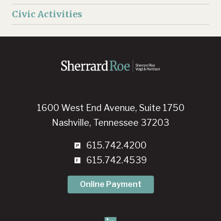
Civic Activities
1600 West End Avenue, Suite 1750
Nashville, Tennessee 37203
615.742.4200
615.742.4539
Online Payment