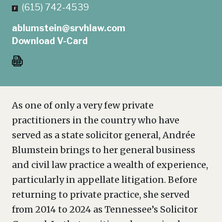
(615) 742-4539
ablumstein@srvhlaw.com
Download V-Card
As one of only a very few private
practitioners in the country who have
served as a state solicitor general, Andrée
Blumstein brings to her general business
and civil law practice a wealth of experience,
particularly in appellate litigation. Before
returning to private practice, she served
from 2014 to 2024 as Tennessee’s Solicitor