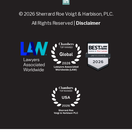
© 2026 Sherrard Roe Voigt & Harbison, PLC.
All Rights Reserved |
Disclaimer