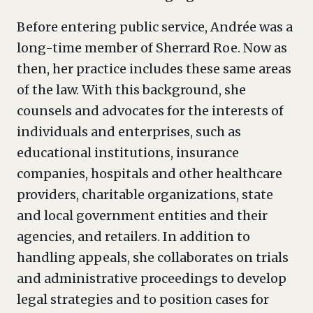
Before entering public service, Andrée was a
long-time member of Sherrard Roe. Now as
then, her practice includes these same areas
of the law. With this background, she
counsels and advocates for the interests of
individuals and enterprises, such as
educational institutions, insurance
companies, hospitals and other healthcare
providers, charitable organizations, state
and local government entities and their
agencies, and retailers. In addition to
handling appeals, she collaborates on trials
and administrative proceedings to develop
legal strategies and to position cases for