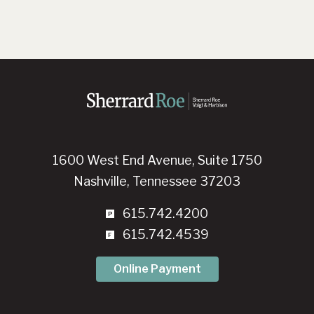
1600 West End Avenue, Suite 1750
Nashville, Tennessee 37203
615.742.4200
615.742.4539
Online Payment