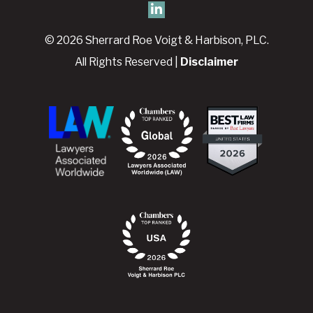
© 2026 Sherrard Roe Voigt & Harbison, PLC.
All Rights Reserved |
Disclaimer