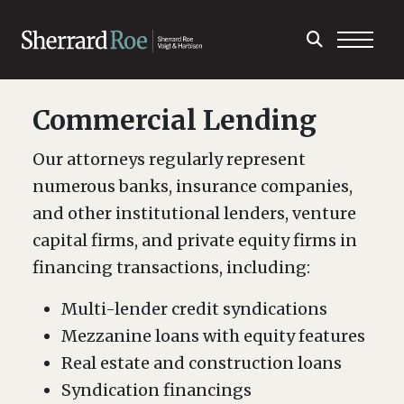
Commercial Lending
Our attorneys regularly represent
numerous banks, insurance companies,
and other institutional lenders, venture
capital firms, and private equity firms in
financing transactions, including:
Multi-lender credit syndications
Mezzanine loans with equity features
Real estate and construction loans
Syndication financings