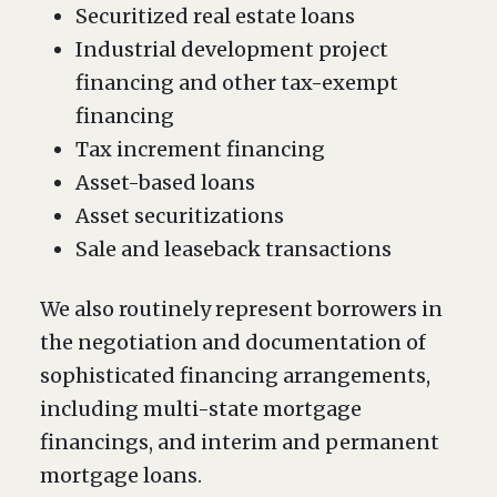
Securitized real estate loans
Industrial development project
financing and other tax-exempt
financing
Tax increment financing
Asset-based loans
Asset securitizations
Sale and leaseback transactions
We also routinely represent borrowers in
the negotiation and documentation of
sophisticated financing arrangements,
including multi-state mortgage
financings, and interim and permanent
mortgage loans.