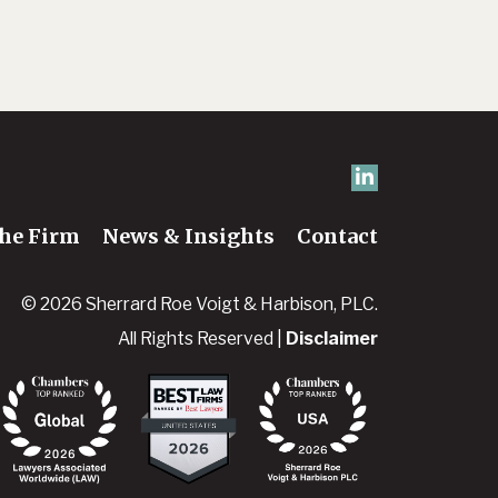
he Firm
News & Insights
Contact
© 2026 Sherrard Roe Voigt & Harbison, PLC.
All Rights Reserved |
Disclaimer