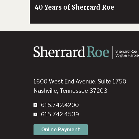
40 Years of Sherrard Roe
1600 West End Avenue, Suite 1750
Nashville, Tennessee 37203
615.742.4200
615.742.4539
Online Payment