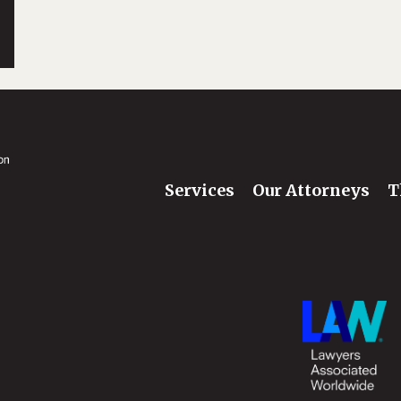
Services
Our Attorneys
T