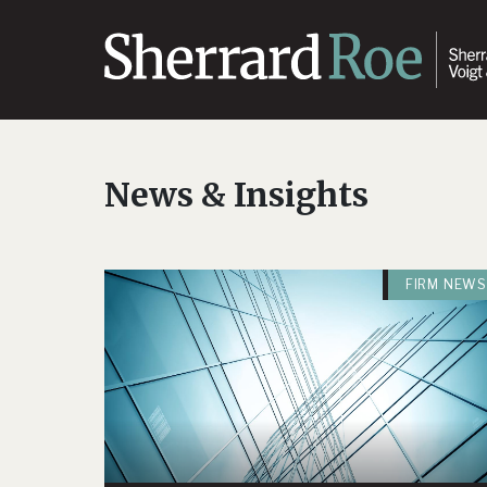
News & Insights
FIRM NEWS