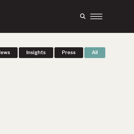
News
Insights
Press
All