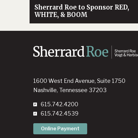
Sherrard Roe to Sponsor RED,
WHITE, & BOOM
1600 West End Avenue, Suite 1750
Nashville, Tennessee 37203
615.742.4200
615.742.4539
Online Payment