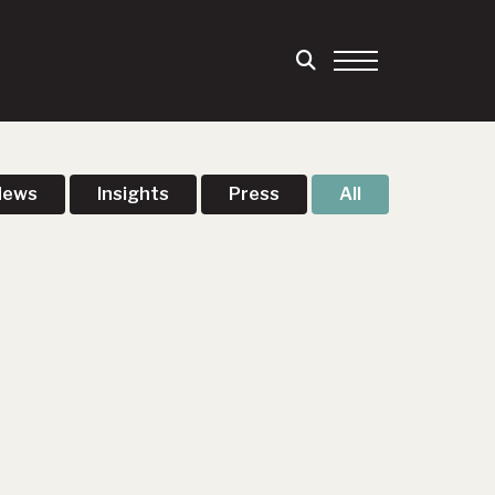
News
Insights
Press
All