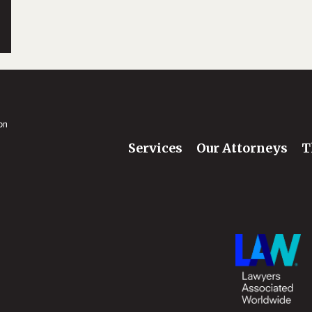
Services
Our Attorneys
T