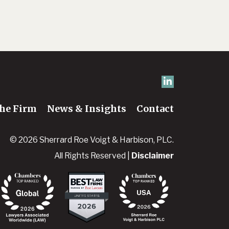
he Firm
News & Insights
Contact
© 2026 Sherrard Roe Voigt & Harbison, PLC.
All Rights Reserved |
Disclaimer