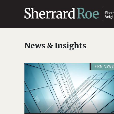
News & Insights
FIRM NEWS