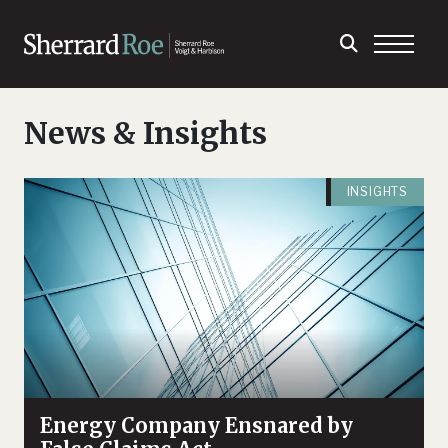
News & Insights
INSIGHTS
Energy Company Ensnared by