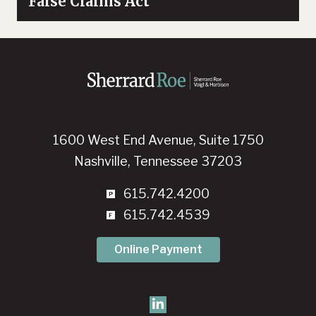
False Claims Act
1600 West End Avenue, Suite 1750
Nashville, Tennessee 37203
615.742.4200
615.742.4539
Online Payment