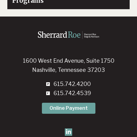
Programs
1600 West End Avenue, Suite 1750
Nashville, Tennessee 37203
615.742.4200
615.742.4539
Online Payment