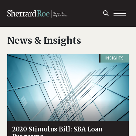
News & Insights
INSIGHTS
2020 Stimulus Bill: SBA Loan