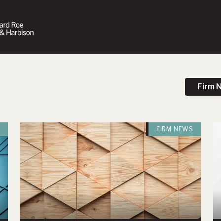
Firm 
FIRM NEWS