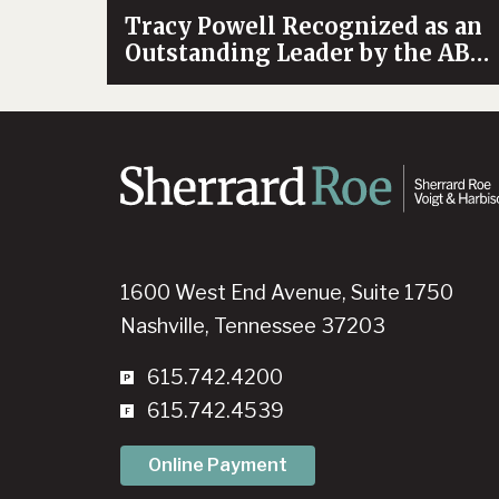
Tracy Powell Recognized as an
Outstanding Leader by the ABA
Health Law Section
1600 West End Avenue, Suite 1750
Nashville, Tennessee 37203
615.742.4200
615.742.4539
Online Payment