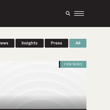
News
Insights
Press
All
FIRM NEWS