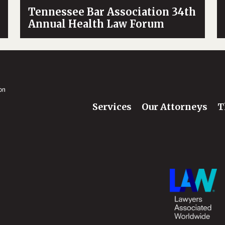
Tennessee Bar Association 34th
Annual Health Law Forum
Services
Our Attorneys
T