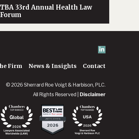
TBA 33rd Annual Health Law
Forum
he Firm
News & Insights
Contact
© 2026 Sherrard Roe Voigt & Harbison, PLC.
All Rights Reserved |
Disclaimer