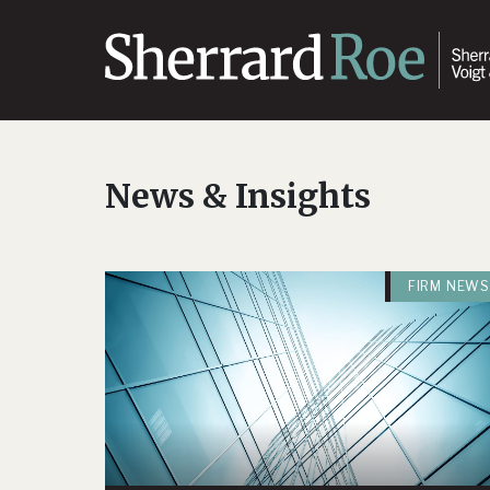
News & Insights
FIRM NEWS