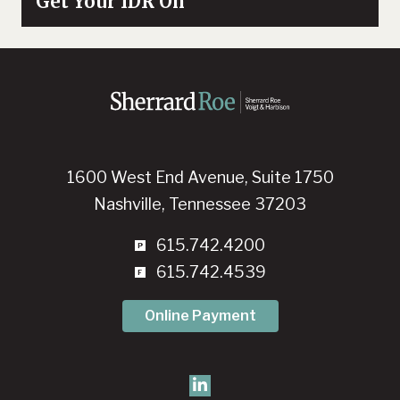
Get Your IDR On
1600 West End Avenue, Suite 1750
Nashville, Tennessee 37203
615.742.4200
615.742.4539
Online Payment