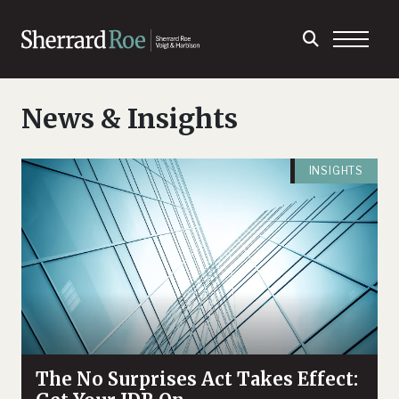
News & Insights
INSIGHTS
The No Surprises Act Takes Effect: