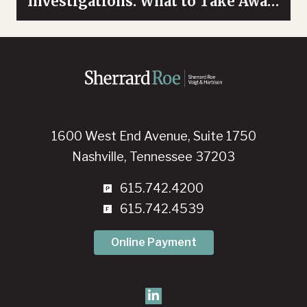
Investigations: What to Take Away
from the NFL’S Response to the
Ray Rice Incident
1600 West End Avenue, Suite 1750
Nashville, Tennessee 37203
615.742.4200
615.742.4539
Online Payment