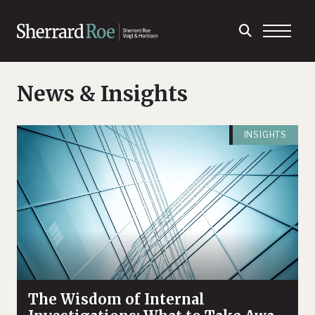
News & Insights
INSIGHTS
The Wisdom of Internal