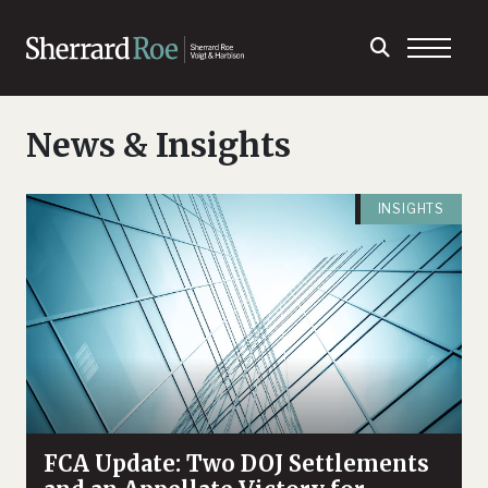
News & Insights
INSIGHTS
FCA Update: Two DOJ Settlements