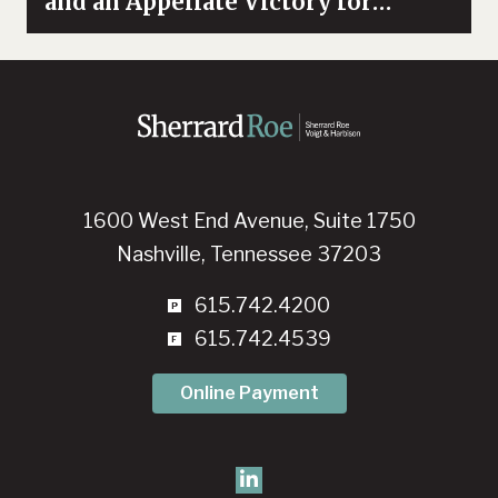
and an Appellate Victory for
Whistleblowers
1600 West End Avenue, Suite 1750
Nashville, Tennessee 37203
615.742.4200
615.742.4539
Online Payment