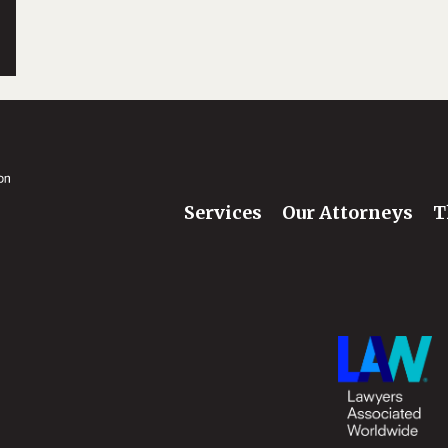
Services
Our Attorneys
T