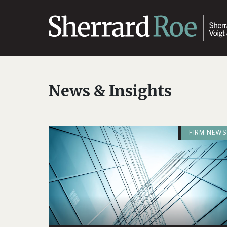
News & Insights
FIRM NEWS