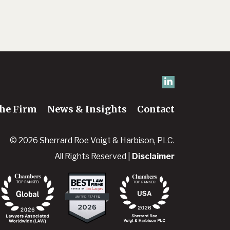
he Firm
News & Insights
Contact
© 2026 Sherrard Roe Voigt & Harbison, PLC.
All Rights Reserved |
Disclaimer