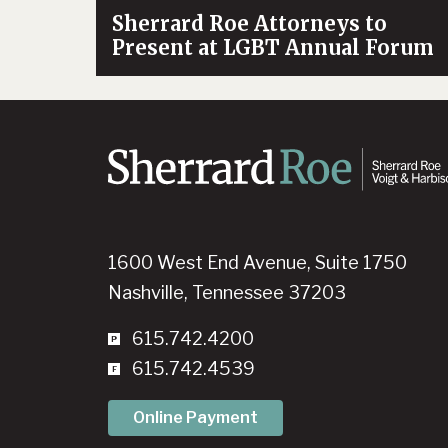
Sherrard Roe Attorneys to
Present at LGBT Annual Forum
1600 West End Avenue, Suite 1750
Nashville, Tennessee 37203
615.742.4200
615.742.4539
Online Payment