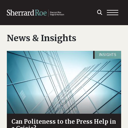
News & Insights
INSIGHTS
Can Politeness to the Press Help in