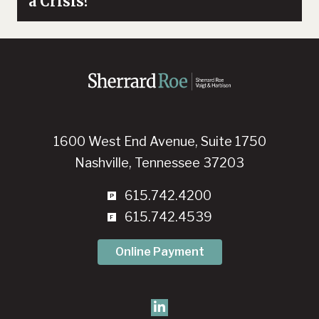
a Crisis?
1600 West End Avenue, Suite 1750
Nashville, Tennessee 37203
615.742.4200
615.742.4539
Online Payment