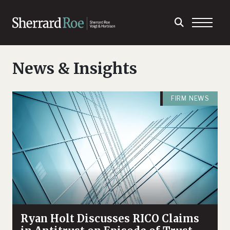
News & Insights
FIRM NEWS
Ryan Holt Discusses RICO Claims