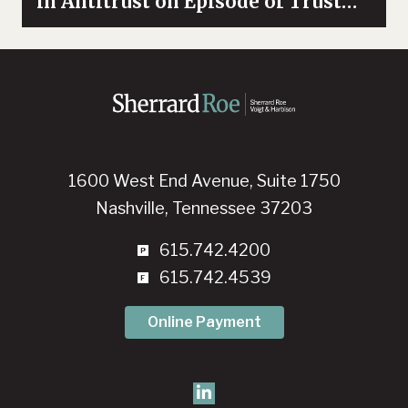
in Antitrust on Episode of Trust
and Trade
1600 West End Avenue, Suite 1750
Nashville, Tennessee 37203
615.742.4200
615.742.4539
Online Payment