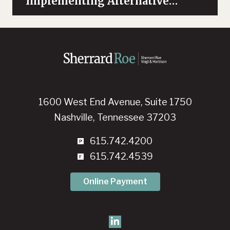
“Implementing Alternative
Dispute Resolution Concepts in
Healthcare”
1600 West End Avenue, Suite 1750
Nashville, Tennessee 37203
615.742.4200
615.742.4539
Online Payment