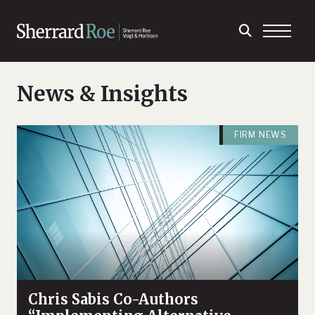
News & Insights
FIRM NEWS
Chris Sabis Co-Authors