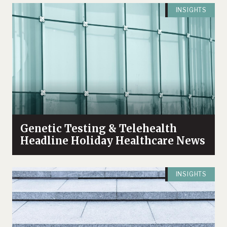
INSIGHTS
Genetic Testing & Telehealth
Headline Holiday Healthcare News
INSIGHTS