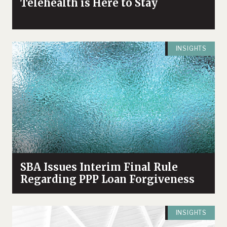
Telehealth is Here to Stay
INSIGHTS
SBA Issues Interim Final Rule
Regarding PPP Loan Forgiveness
INSIGHTS