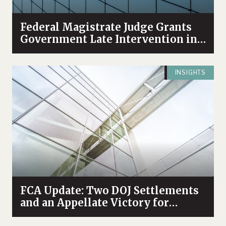
Federal Magistrate Judge Grants
Government Late Intervention in
Health Care Fraud Case
INSIGHTS
FCA Update: Two DOJ Settlements
and an Appellate Victory for
Whistleblowers