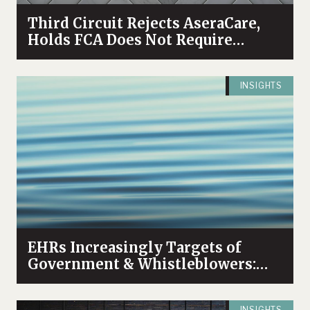
Third Circuit Rejects AseraCare,
Holds FCA Does Not Require
“Objective Falsehood”
INSIGHTS
EHRs Increasingly Targets of
Government & Whistleblowers:
High Profile Settlement and
Unsealed Tennessee Case
INSIGHTS