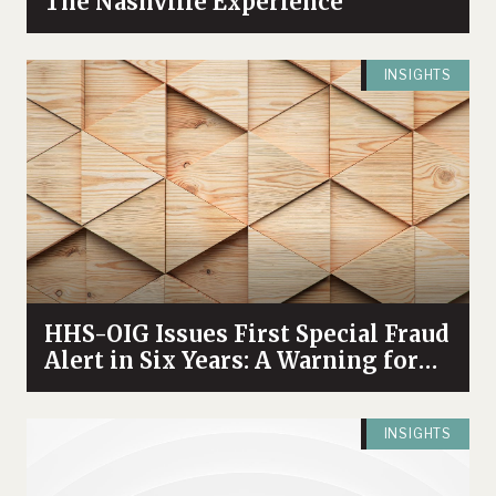
The Nashville Experience
INSIGHTS
HHS-OIG Issues First Special Fraud
Alert in Six Years: A Warning for
Healthcare Providers Participating
in Sponsored Speaker Programs
INSIGHTS