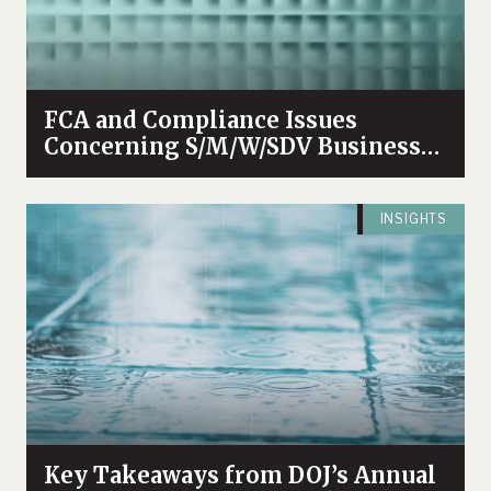
FCA and Compliance Issues
Concerning S/M/W/SDV Businesses
Enterprises
INSIGHTS
Key Takeaways from DOJ’s Annual