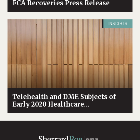
FCA Recoveries Press Release
INSIGHTS
Telehealth and DME Subjects of
Early 2020 Healthcare
Enforcement Activity