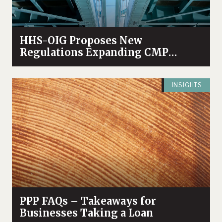
HHS-OIG Proposes New
Regulations Expanding CMP
Authority
INSIGHTS
PPP FAQs – Takeaways for
Businesses Taking a Loan