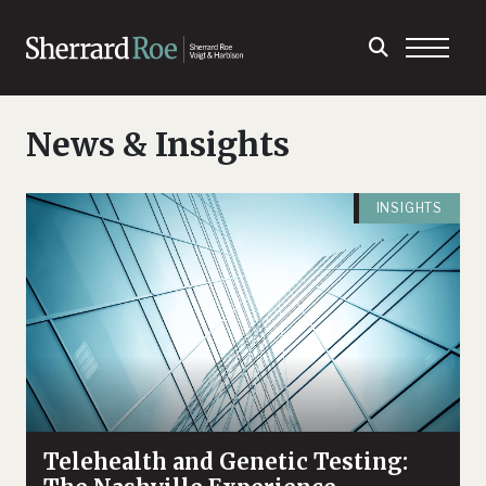
News & Insights
INSIGHTS
Telehealth and Genetic Testing: