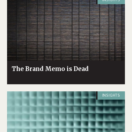
Illustrate Risks
The Brand Memo is Dead
INSIGHTS