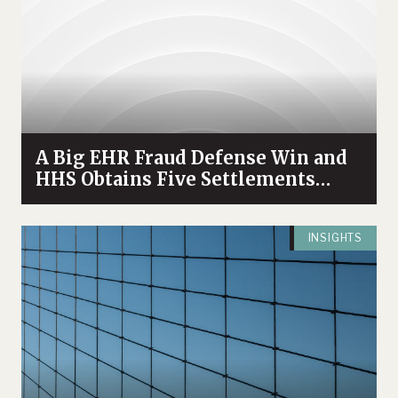
A Big EHR Fraud Defense Win and
HHS Obtains Five Settlements
Relating to Withholding of EHR
Access
INSIGHTS