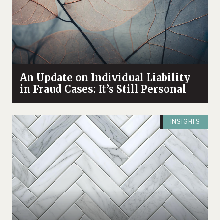
An Update on Individual Liability
in Fraud Cases: It’s Still Personal
INSIGHTS