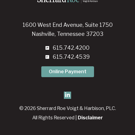
1600 West End Avenue, Suite 1750
Nashville, Tennessee 37203
615.742.4200
615.742.4539
Online Payment
© 2026 Sherrard Roe Voigt & Harbison, PLC.
All Rights Reserved |
Disclaimer