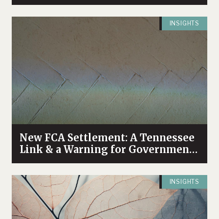
INSIGHTS
New FCA Settlement: A Tennessee
Link & a Warning for Government
Contractors & DBEs at the
Intersection of Healthcare &
INSIGHTS
Procurement Fraud