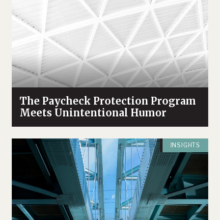
The Paycheck Protection Program
Meets Unintentional Humor
INSIGHTS