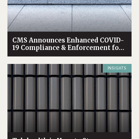
CMS Announces Enhanced COVID-
19 Compliance & Enforcement for
Nursing Homes
INSIGHTS