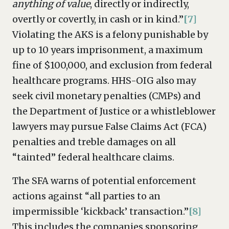
anything of value
, directly or indirectly,
overtly or covertly, in cash or in kind.”
[7]
Violating the AKS is a felony punishable by
up to 10 years imprisonment, a maximum
fine of $100,000, and exclusion from federal
healthcare programs. HHS-OIG also may
seek civil monetary penalties (CMPs) and
the Department of Justice or a whistleblower
lawyers may pursue False Claims Act (FCA)
penalties and treble damages on all
“tainted” federal healthcare claims.
The SFA warns of potential enforcement
actions against “all parties to an
impermissible ‘kickback’ transaction.”
[8]
This includes the companies sponsoring