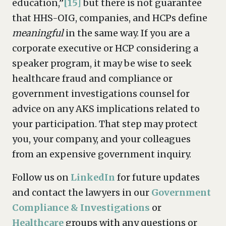
education,”
[15]
but there is not guarantee
that HHS-OIG, companies, and HCPs define
meaningful
in the same way. If you are a
corporate executive or HCP considering a
speaker program, it may be wise to seek
healthcare fraud and compliance or
government investigations counsel for
advice on any AKS implications related to
your participation. That step may protect
you, your company, and your colleagues
from an expensive government inquiry.
Follow us on
LinkedIn
for future updates
and contact the lawyers in our
Government
Compliance & Investigations
or
Healthcare
groups with any questions or