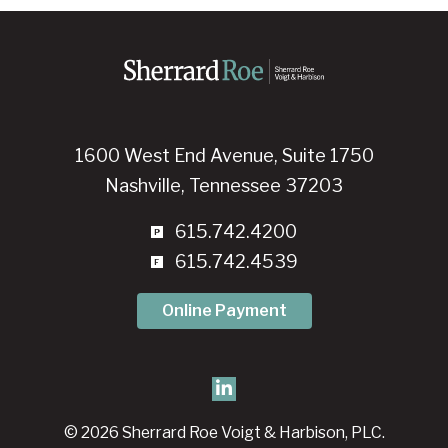
1600 West End Avenue, Suite 1750
Nashville, Tennessee 37203
615.742.4200
615.742.4539
Online Payment
© 2026 Sherrard Roe Voigt & Harbison, PLC.