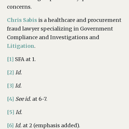
concerns.
Chris Sabis
is a healthcare and procurement
fraud lawyer specializing in Government
Compliance and Investigations and
Litigation
.
[1]
SFA at 1.
[2]
Id.
[3]
Id.
[4]
See id.
at 6-7.
[5]
Id.
[6]
Id.
at 2 (emphasis added).