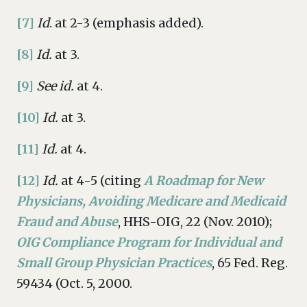
[7]
Id
. at 2-3 (emphasis added).
[8]
Id.
at 3.
[9]
See id.
at 4.
[10]
Id.
at 3.
[11]
Id.
at 4.
[12]
Id.
at 4-5 (citing
A Roadmap for New
Physicians, Avoiding Medicare and Medicaid
Fraud and Abuse
, HHS-OIG, 22 (Nov. 2010);
OIG Compliance Program for Individual and
Small Group Physician Practices
, 65 Fed. Reg.
59434 (Oct. 5, 2000.