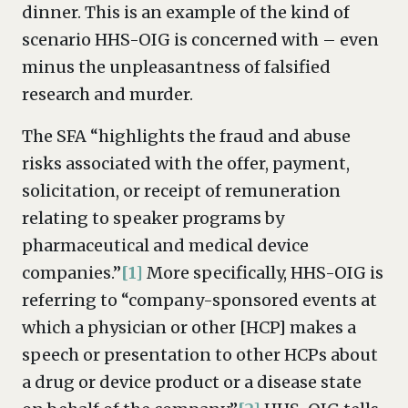
dinner. This is an example of the kind of
scenario HHS-OIG is concerned with – even
minus the unpleasantness of falsified
research and murder.
The SFA “highlights the fraud and abuse
risks associated with the offer, payment,
solicitation, or receipt of remuneration
relating to speaker programs by
pharmaceutical and medical device
companies.”
[1]
More specifically, HHS-OIG is
referring to “company-sponsored events at
which a physician or other [HCP] makes a
speech or presentation to other HCPs about
a drug or device product or a disease state