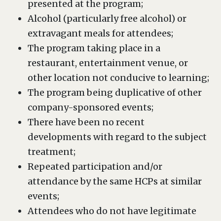
presented at the program;
Alcohol (particularly free alcohol) or
extravagant meals for attendees;
The program taking place in a
restaurant, entertainment venue, or
other location not conducive to learning;
The program being duplicative of other
company-sponsored events;
There have been no recent
developments with regard to the subject
treatment;
Repeated participation and/or
attendance by the same HCPs at similar
events;
Attendees who do not have legitimate