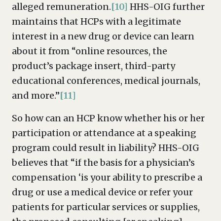
alleged remuneration.
[10]
HHS-OIG further
maintains that HCPs with a legitimate
interest in a new drug or device can learn
about it from “online resources, the
product’s package insert, third-party
educational conferences, medical journals,
and more.”
[11]
So how can an HCP know whether his or her
participation or attendance at a speaking
program could result in liability? HHS-OIG
believes that “if the basis for a physician’s
compensation ‘is your ability to prescribe a
drug or use a medical device or refer your
patients for particular services or supplies,