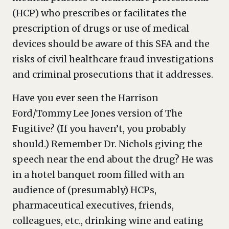
(HCP) who prescribes or facilitates the
prescription of drugs or use of medical
devices should be aware of this SFA and the
risks of civil healthcare fraud investigations
and criminal prosecutions that it addresses.
Have you ever seen the Harrison
Ford/Tommy Lee Jones version of The
Fugitive? (If you haven’t, you probably
should.) Remember Dr. Nichols giving the
speech near the end about the drug? He was
in a hotel banquet room filled with an
audience of (presumably) HCPs,
pharmaceutical executives, friends,
colleagues, etc., drinking wine and eating