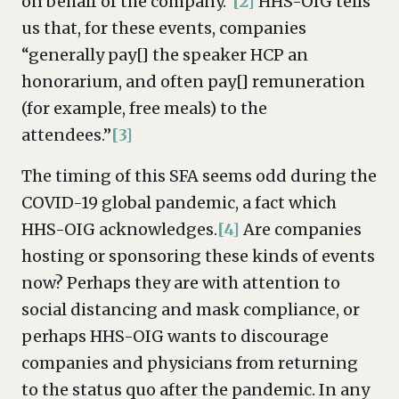
on behalf of the company.”
[2]
HHS-OIG tells
us that, for these events, companies
“generally pay[] the speaker HCP an
honorarium, and often pay[] remuneration
(for example, free meals) to the
attendees.”
[3]
The timing of this SFA seems odd during the
COVID-19 global pandemic, a fact which
HHS-OIG acknowledges.
[4]
Are companies
hosting or sponsoring these kinds of events
now? Perhaps they are with attention to
social distancing and mask compliance, or
perhaps HHS-OIG wants to discourage
companies and physicians from returning
to the status quo after the pandemic. In any