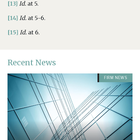
[13]
Id.
at 5.
[14]
Id.
at 5-6.
[15]
Id.
at 6.
Recent News
FIRM NEWS