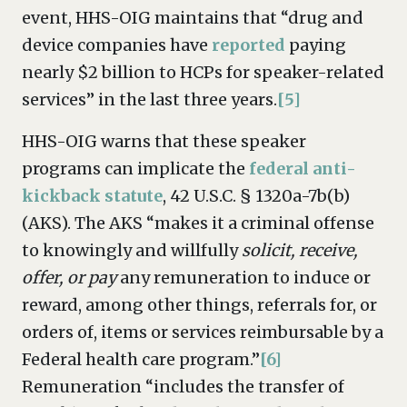
event, HHS-OIG maintains that “drug and
device companies have
reported
paying
nearly $2 billion to HCPs for speaker-related
services” in the last three years.
[5]
HHS-OIG warns that these speaker
programs can implicate the
federal anti-
kickback statute
, 42 U.S.C. § 1320a-7b(b)
(AKS). The AKS “makes it a criminal offense
to knowingly and willfully
solicit, receive,
offer, or pay
any remuneration to induce or
reward, among other things, referrals for, or
orders of, items or services reimbursable by a
Federal health care program.”
[6]
Remuneration “includes the transfer of