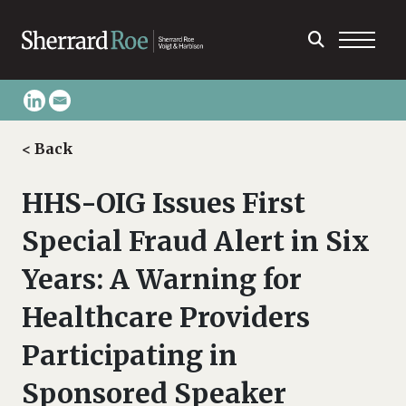
< Back
HHS-OIG Issues First
Special Fraud Alert in Six
Years: A Warning for
Healthcare Providers
Participating in
Sponsored Speaker