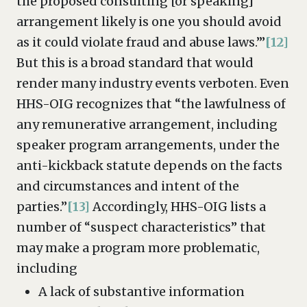
the proposed consulting [or speaking]
arrangement likely is one you should avoid
as it could violate fraud and abuse laws.’”
[12]
But this is a broad standard that would
render many industry events verboten. Even
HHS-OIG recognizes that “the lawfulness of
any remunerative arrangement, including
speaker program arrangements, under the
anti-kickback statute depends on the facts
and circumstances and intent of the
parties.”
[13]
Accordingly, HHS-OIG lists a
number of “suspect characteristics” that
may make a program more problematic,
including
A lack of substantive information