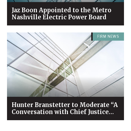
Jaz Boon Appointed to the Metro
Nashville Electric Power Board
FIRM NEWS
Hunter Branstetter to Moderate “A
Conversation with Chief Justice
Bivins & Dean Koch”