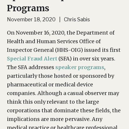
Programs
November 18, 2020 | Chris Sabis
On November 16, 2020, the Department of
Health and Human Services Office of
Inspector General (HHS-OIG) issued its first
Special Fraud Alert
(SFA) in over six years.
The SFA addresses
speaker programs
,
particularly those hosted or sponsored by
pharmaceutical or medical device
companies. Although a casual observer may
think this only relevant to the large
corporations that dominate these fields, the
implications are more pervasive. Any
medical practice or healthcare professional