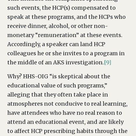
such events, the HCP(s) compensated to
speak at these programs, and the HCPs who
receive dinner, alcohol, or other non-
monetary “remuneration” at these events.
Accordingly, a speaker can land HCP
colleagues he or she invites to a program in
the middle of an AKS investigation.
[9]
Why? HHS-OIG “is skeptical about the
educational value of such programs,”
alleging that they often take place in
atmospheres not conducive to real learning,
have attendees who have no real reason to
attend an educational event, and are likely
to affect HCP prescribing habits through the