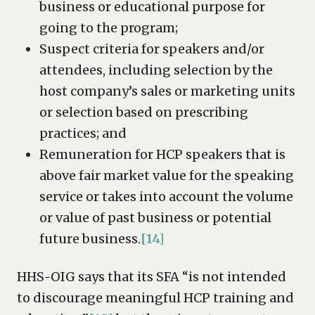
business or educational purpose for
going to the program;
Suspect criteria for speakers and/or
attendees, including selection by the
host company’s sales or marketing units
or selection based on prescribing
practices; and
Remuneration for HCP speakers that is
above fair market value for the speaking
service or takes into account the volume
or value of past business or potential
future business.
[14]
HHS-OIG says that its SFA “is not intended
to discourage meaningful HCP training and