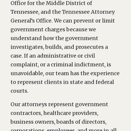
Office for the Middle District of
Tennessee, and the Tennessee Attorney
General’s Office. We can prevent or limit
government charges because we
understand how the government
investigates, builds, and prosecutes a
case. If an administrative or civil
complaint, or a criminal indictment, is
unavoidable, our team has the experience
to represent clients in state and federal
courts.
Our attorneys represent government
contractors, healthcare providers,
business owners, boards of directors,
corporations, employees, and more in all