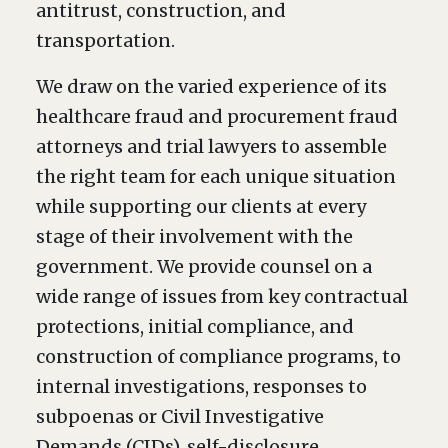
antitrust, construction, and
transportation.
We draw on the varied experience of its
healthcare fraud and procurement fraud
attorneys and trial lawyers to assemble
the right team for each unique situation
while supporting our clients at every
stage of their involvement with the
government. We provide counsel on a
wide range of issues from key contractual
protections, initial compliance, and
construction of compliance programs, to
internal investigations, responses to
subpoenas or Civil Investigative
Demands (CIDs), self-disclosure,