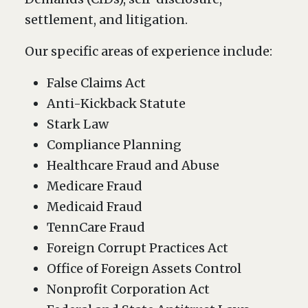
settlement, and litigation.
Our specific areas of experience include:
False Claims Act
Anti-Kickback Statute
Stark Law
Compliance Planning
Healthcare Fraud and Abuse
Medicare Fraud
Medicaid Fraud
TennCare Fraud
Foreign Corrupt Practices Act
Office of Foreign Assets Control
Nonprofit Corporation Act