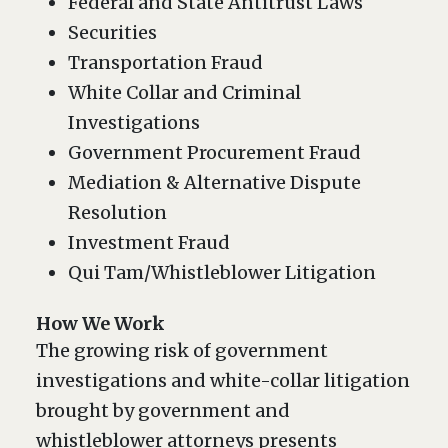
Federal and State Antitrust Laws
Securities
Transportation Fraud
White Collar and Criminal
Investigations
Government Procurement Fraud
Mediation & Alternative Dispute
Resolution
Investment Fraud
Qui Tam/Whistleblower Litigation
How We Work
The growing risk of government
investigations and white-collar litigation
brought by government and
whistleblower attorneys presents