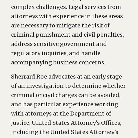
complex challenges. Legal services from
attorneys with experience in these areas
are necessary to mitigate the risk of
criminal punishment and civil penalties,
address sensitive government and
regulatory inquiries, and handle
accompanying business concerns.
Sherrard Roe advocates at an early stage
of an investigation to determine whether
criminal or civil charges can be avoided,
and has particular experience working
with attorneys at the Department of
Justice, United States Attorney’s Offices,
including the United States Attorney’s