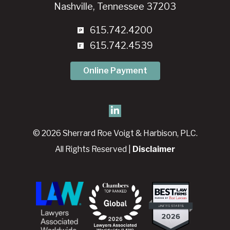
Nashville, Tennessee 37203
615.742.4200
615.742.4539
Online Payment
© 2026 Sherrard Roe Voigt & Harbison, PLC.
All Rights Reserved |
Disclaimer