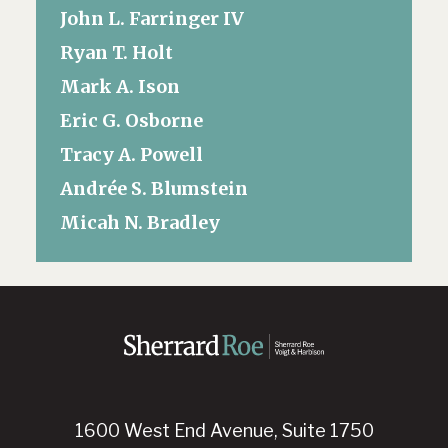
John L. Farringer IV
Ryan T. Holt
Mark A. Ison
Eric G. Osborne
Tracy A. Powell
Andrée S. Blumstein
Micah N. Bradley
1600 West End Avenue, Suite 1750