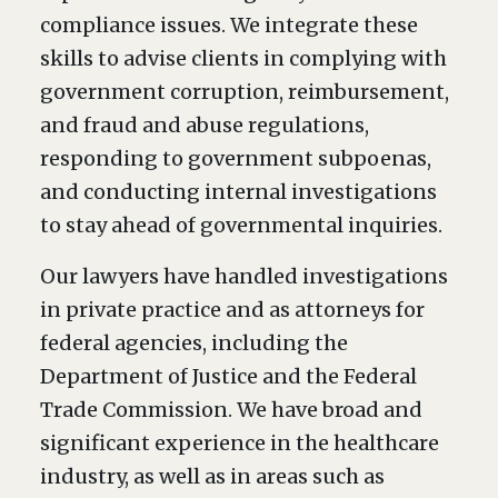
compliance issues. We integrate these
skills to advise clients in complying with
government corruption, reimbursement,
and fraud and abuse regulations,
responding to government subpoenas,
and conducting internal investigations
to stay ahead of governmental inquiries.
Our lawyers have handled investigations
in private practice and as attorneys for
federal agencies, including the
Department of Justice and the Federal
Trade Commission. We have broad and
significant experience in the healthcare
industry, as well as in areas such as