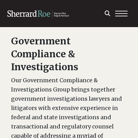
Government
Compliance &
Investigations
Our Government Compliance &
Investigations Group brings together
government investigations lawyers and
litigators with extensive experience in
federal and state investigations and
transactional and regulatory counsel
capable of addressing a myriad of