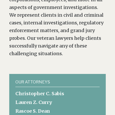
aspects of government investigations.
We represent clients in civil and criminal
cases, internal investigations, regulatory
enforcement matters, and grand jury
probes. Our veteran lawyers help clients
successfully navigate any of these
challenging situations.
OUR ATTORNEYS
Christopher C. Sabis
Lauren Z. Curry
Rascoe S. Dean