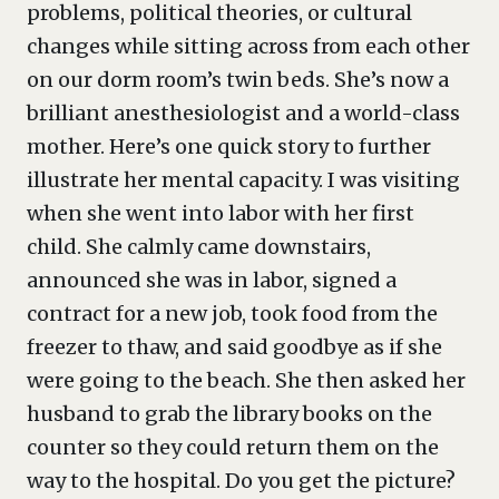
problems, political theories, or cultural
changes while sitting across from each other
on our dorm room’s twin beds. She’s now a
brilliant anesthesiologist and a world-class
mother. Here’s one quick story to further
illustrate her mental capacity. I was visiting
when she went into labor with her first
child. She calmly came downstairs,
announced she was in labor, signed a
contract for a new job, took food from the
freezer to thaw, and said goodbye as if she
were going to the beach. She then asked her
husband to grab the library books on the
counter so they could return them on the
way to the hospital. Do you get the picture?