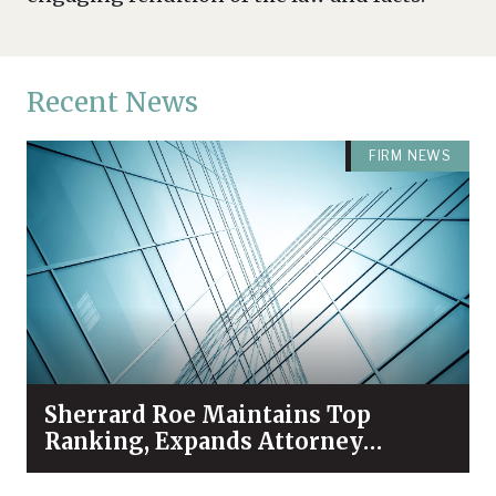
Recent News
FIRM NEWS
Sherrard Roe Maintains Top
Ranking, Expands Attorney
Recognition in Chambers High
Net Worth 2026 Guide