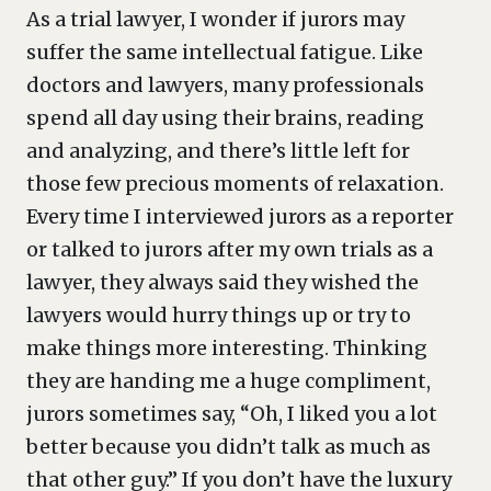
As a trial lawyer, I wonder if jurors may
suffer the same intellectual fatigue. Like
doctors and lawyers, many professionals
spend all day using their brains, reading
and analyzing, and there’s little left for
those few precious moments of relaxation.
Every time I interviewed jurors as a reporter
or talked to jurors after my own trials as a
lawyer, they always said they wished the
lawyers would hurry things up or try to
make things more interesting. Thinking
they are handing me a huge compliment,
jurors sometimes say, “Oh, I liked you a lot
better because you didn’t talk as much as
that other guy.” If you don’t have the luxury