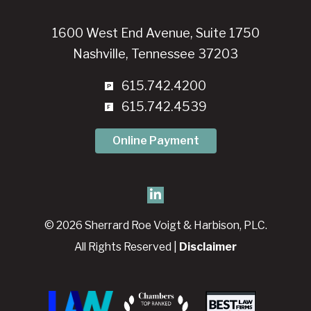
1600 West End Avenue, Suite 1750
Nashville, Tennessee 37203
615.742.4200
615.742.4539
Online Payment
© 2026 Sherrard Roe Voigt & Harbison, PLC.
All Rights Reserved |
Disclaimer