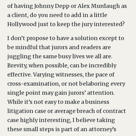
of having Johnny Depp or Alex Murdaugh as
a client, do you need to add in a little
Hollywood just to keep the jury interested?
I don’t propose to have a solution except to
be mindful that jurors and readers are
juggling the same busy lives we all are.
Brevity, when possible, can be incredibly
effective. Varying witnesses, the pace of
cross-examination, or not belaboring every
single point may gain jurors’ attention.
While it’s not easy to make a business
litigation case or average breach of contract
case highly interesting, I believe taking
these small steps is part of an attorney’s