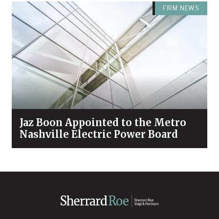
FIRM NEWS
Jaz Boon Appointed to the Metro
Nashville Electric Power Board