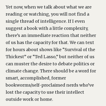
Yet now, when we talk about what we are
reading or watching, you will not find a
single thread of intelligence. If I even
suggest a book with a little complexity,
there’s an immediate reaction that neither
of us has the capacity for that. We can text
for hours about shows like “Survival of the
Thickest” or “Ted Lasso,” but neither of us
can muster the desire to debate politics or
climate change. There should be a word for
smart, accomplished, former
bookworms/self-proclaimed nerds who’ve
lost the capacity to use their intellect
outside work or home.