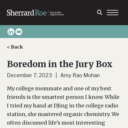
< Back
Boredom in the Jury Box
December 7, 2023 | Amy Rao Mohan
My college roommate and one of my best
friends is the smartest person I know. While
I tried my hand at DJing in the college radio
station, she mastered organic chemistry. We
often discussed life’s most interesting