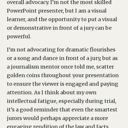
overall advocacy. I’m not the most skilled
PowerPoint presenter, but I am a visual
learner, and the opportunity to put a visual
or demonstrative in front of a jury can be
powerful.
I’m not advocating for dramatic flourishes
or a song and dance in front of a jury, but as
a journalism mentor once told me, scatter
golden coins throughout your presentation
to ensure the viewer is engaged and paying
attention. As I think about my own
intellectual fatigue, especially during trial,
it’s a good reminder that even the smartest
jurors would perhaps appreciate a more
engaging rendition of the law and facts.