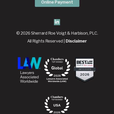
Online Payment
© 2026 Sherrard Roe Voigt & Harbison, PLC.
All Rights Reserved |
Disclaimer