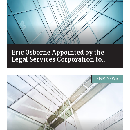
Eric Osborne Appointed by the
Legal Services Corporation to
Serve on its Leaders Council
FIRM NEWS