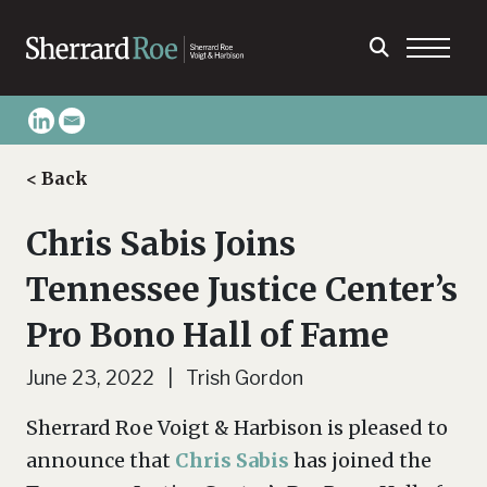
< Back
Chris Sabis Joins
Tennessee Justice Center’s
Pro Bono Hall of Fame
June 23, 2022 | Trish Gordon
Sherrard Roe Voigt & Harbison is pleased to
announce that
Chris Sabis
has joined the