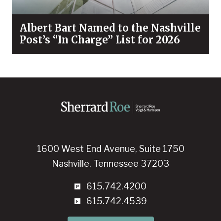
Albert Bart Named to the Nashville
Post’s “In Charge” List for 2026
1600 West End Avenue, Suite 1750
Nashville, Tennessee 37203
615.742.4200
615.742.4539