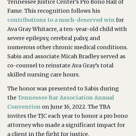
Tennessee Justice Center’s Pro Bono Hall of
Fame. This recognition follows his
contributions to a much-deserved win
for
Ava Gray Whitacre, a ten-year-old child with
severe epilepsy, cerebral palsy, and
numerous other chronic medical conditions.
Sabis and associate Micah Bradley served as
co-counsel to reinstate Ava Gray’s total
skilled nursing care hours.
The honor was presented to Sabis during
the
Tennessee Bar Association Annual
Convention
on June 16, 2022. The TBA
invites the TJC each year to honor a pro bono
attorney who made a significant impact for
a client in the fight for justice.