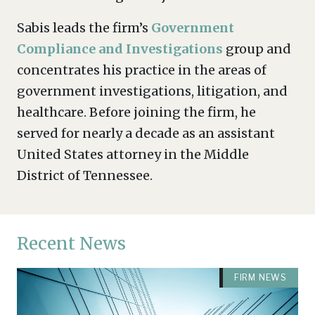
Sabis leads the firm’s
Government
Compliance and Investigations
group and
concentrates his practice in the areas of
government investigations, litigation, and
healthcare. Before joining the firm, he
served for nearly a decade as an assistant
United States attorney in the Middle
District of Tennessee.
Recent News
FIRM NEWS