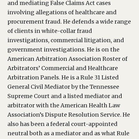
and mediating False Claims Act cases
involving allegations of healthcare and
procurement fraud. He defends a wide range
of clients in white-collar fraud
investigations, commercial litigation, and
government investigations. He is on the
American Arbitration Association Roster of
Arbitrators’ Commercial and Healthcare
Arbitration Panels. He is a Rule 31 Listed
General Civil Mediator by the Tennessee
Supreme Court and a listed mediator and
arbitrator with the American Health Law
Association’s Dispute Resolution Service. He
also has been a federal court-appointed
neutral both as a mediator and as what Rule