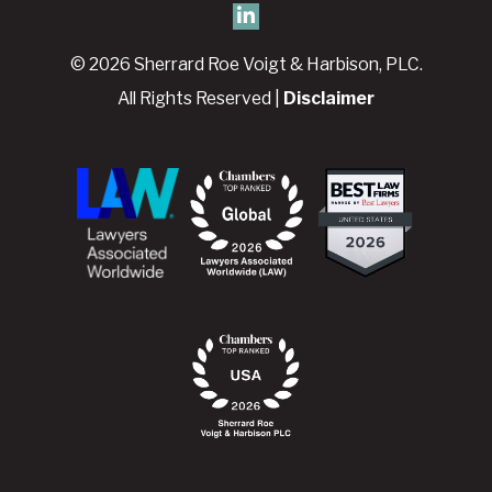
© 2026 Sherrard Roe Voigt & Harbison, PLC.
All Rights Reserved |
Disclaimer