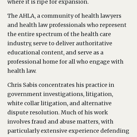
where it is ripe for expansion.
The AHLA, a community of health lawyers
and health law professionals who represent
the entire spectrum of the health care
industry, serve to deliver authoritative
educational content, and serve as a
professional home for all who engage with
health law.
Chris Sabis concentrates his practice in
government investigations, litigation,
white collar litigation, and alternative
dispute resolution. Much of his work
involves fraud and abuse matters, with
particularly extensive experience defending