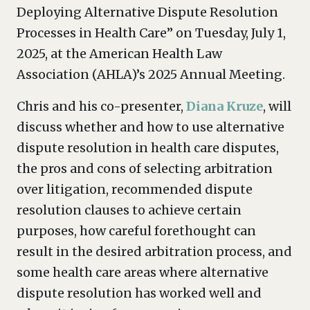
Deploying Alternative Dispute Resolution
Processes in Health Care” on Tuesday, July 1,
2025, at the American Health Law
Association (AHLA)’s 2025 Annual Meeting.
Chris and his co-presenter,
Diana Kruze
, will
discuss whether and how to use alternative
dispute resolution in health care disputes,
the pros and cons of selecting arbitration
over litigation, recommended dispute
resolution clauses to achieve certain
purposes, how careful forethought can
result in the desired arbitration process, and
some health care areas where alternative
dispute resolution has worked well and