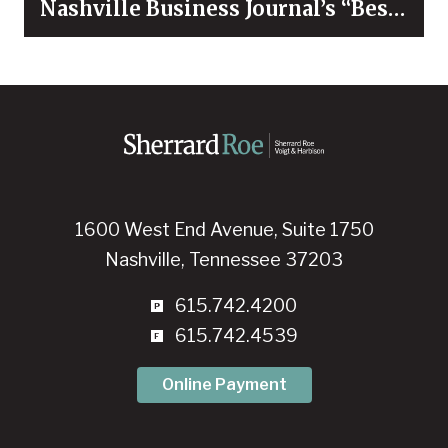
Nashville Business Journal’s “Best
Places to Work” for 2026
1600 West End Avenue, Suite 1750
Nashville, Tennessee 37203
615.742.4200
615.742.4539
Online Payment