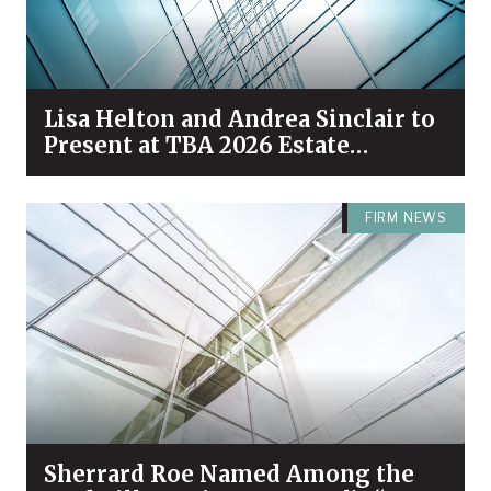
Lisa Helton and Andrea Sinclair to
Present at TBA 2026 Estate
Planning & Probate Forum
FIRM NEWS
Sherrard Roe Named Among the