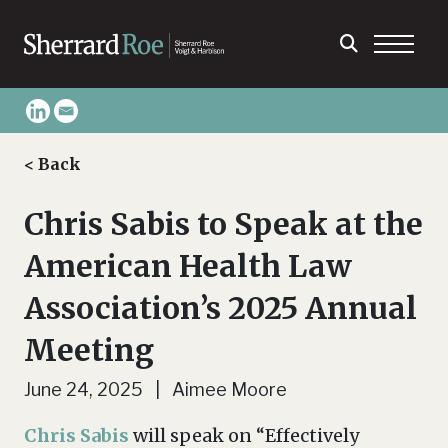
< Back
Chris Sabis to Speak at the
American Health Law
Association’s 2025 Annual
Meeting
June 24, 2025 | Aimee Moore
Chris Sabis
will speak on “Effectively