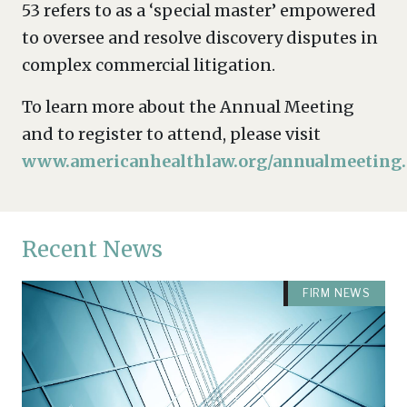
53 refers to as a ‘special master’ empowered
to oversee and resolve discovery disputes in
complex commercial litigation.
To learn more about the Annual Meeting
and to register to attend, please visit
www.americanhealthlaw.org/annualmeeting
.
Recent News
FIRM NEWS