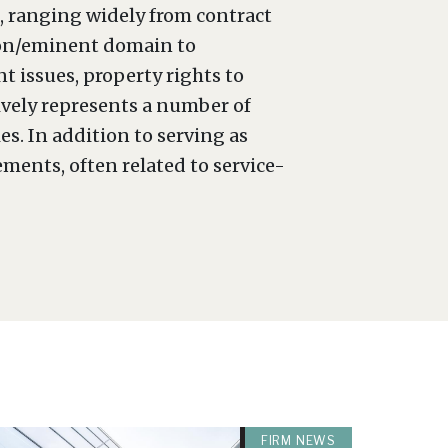
s, ranging widely from contract
tion/eminent domain to
 issues, property rights to
sively represents a number of
s. In addition to serving as
ements, often related to service-
FIRM NEWS