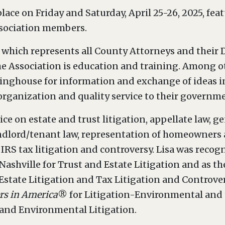
lace on Friday and Saturday, April 25-26, 2025, fe
ssociation members.
which represents all County Attorneys and their D
he Association is education and training. Among o
ringhouse for information and exchange of ideas i
organization and quality service to their governme
ice on estate and trust litigation, appellate law, g
andlord/tenant law, representation of homeowner
IRS tax litigation and controversy. Lisa was recog
Nashville for Trust and Estate Litigation and as th
 Estate Litigation and Tax Litigation and Controve
rs in America
® for Litigation-Environmental and t
n and Environmental Litigation.