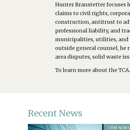
Hunter Branstetter focuses h
claims to civil rights, corp
construction, antitrust to a
professional liability, and t
municipalities, utilities, a
outside general counsel, he r
area disputes, solid waste is
To learn more about the TCAA
Recent News
FIRM NEWS