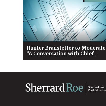
Hunter Branstetter to Moderate
“A Conversation with Chief
Justice Bivins & Dean Koch”