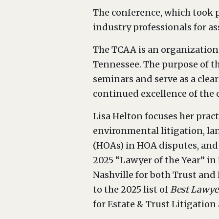
The conference, which took p
industry professionals for a
The TCAA is an organization 
Tennessee. The purpose of t
seminars and serve as a clea
continued excellence of the 
Lisa Helton focuses her pract
environmental litigation, l
(HOAs) in HOA disputes, and 
2025 “Lawyer of the Year” in 
Nashville for both Trust and
to the 2025 list of
Best Lawye
for Estate & Trust Litigatio