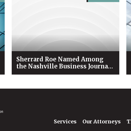
Sherrard Roe Named Among
the Nashville Business Journal’s
“Best Places to Work” for 2026
Services
Our Attorneys
T