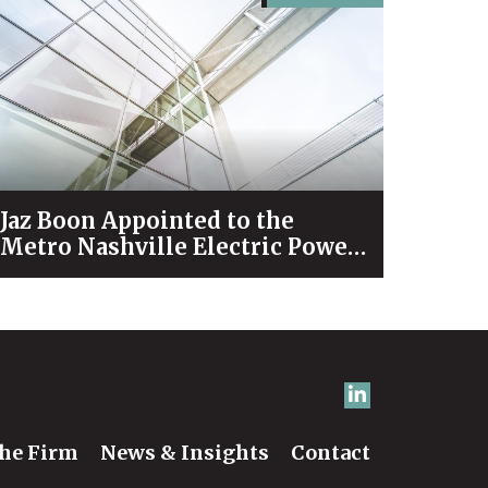
Jaz Boon Appointed to the
Metro Nashville Electric Power
Board
he Firm
News & Insights
Contact