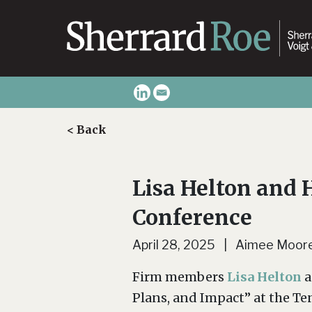
< Back
Lisa Helton and 
Conference
April 28, 2025 | Aimee Moor
Firm members
Lisa Helton
a
Plans, and Impact” at the T