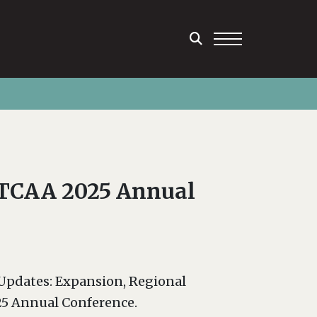
t TCAA 2025 Annual
 Updates: Expansion, Regional
25 Annual Conference.