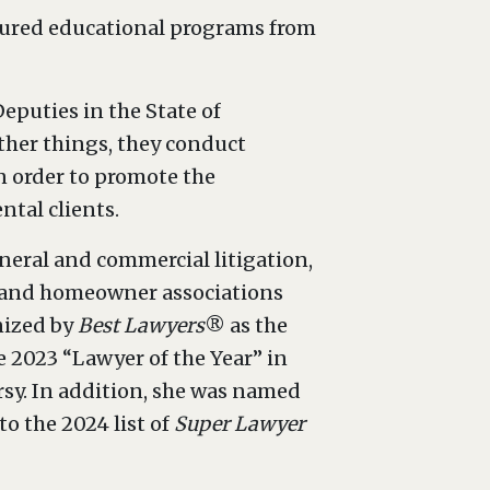
atured educational programs from
eputies in the State of
ther things, they conduct
n order to promote the
ntal clients.
eneral and commercial litigation,
s and homeowner associations
nized by
Best Lawyers
® as the
e 2023 “Lawyer of the Year” in
rsy. In addition, she was named
o the 2024 list of
Super Lawyer