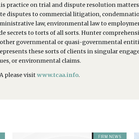
is practice on trial and dispute resolution matter
orate disputes to commercial litigation, condemna
dministrative law, environmental law to employment
rade secrets to torts of all sorts. Hunter comprehen
nd other governmental or quasi-governmental entitie
epresents these sorts of clients in singular engag
sues, or environmental claims.
 please visit
www.tcaa.info
.
FIRM NEWS