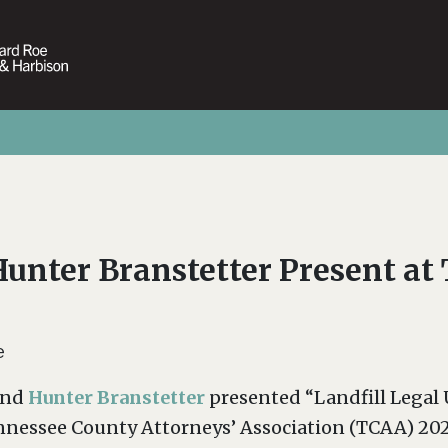
Hunter Branstetter Present a
e
nd
Hunter Branstetter
presented “Landfill Legal
ennessee County Attorneys’ Association (TCAA) 20