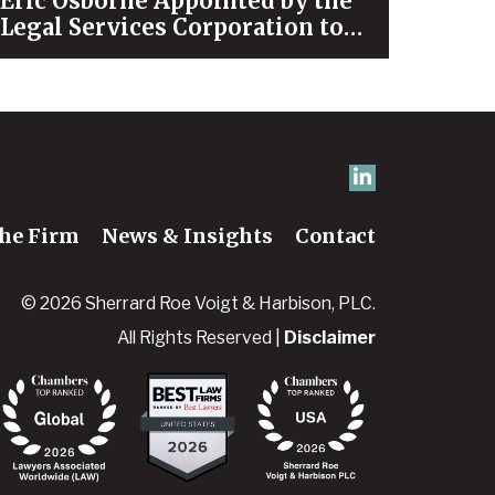
Eric Osborne Appointed by the
Legal Services Corporation to
Serve on its Leaders Council
he Firm
News & Insights
Contact
© 2026 Sherrard Roe Voigt & Harbison, PLC.
All Rights Reserved |
Disclaimer