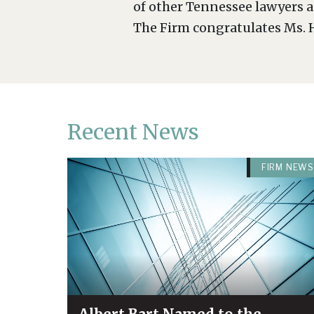
of other Tennessee lawyers a
The Firm congratulates Ms. H
Recent News
FIRM NEWS