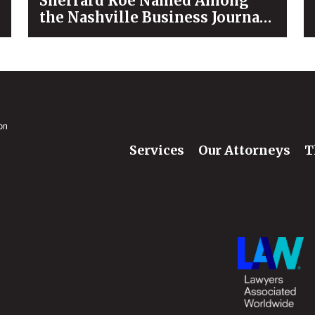
Sherrard Roe Named Among
the Nashville Business Journal’s
“Best Places to Work” for 2026
Services
Our Attorneys
T