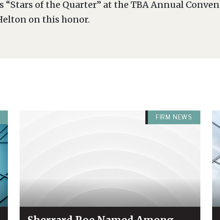
s “Stars of the Quarter” at the TBA Annual Conve
elton on this honor.
FIRM NEWS