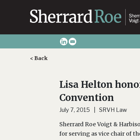
< Back
Lisa Helton hono
Convention
July 7, 2015 | SRVH Law
Sherrard Roe Voigt & Harbis
for serving as vice chair o