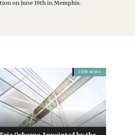
ntion on June 19th in Memphis.
FIRM NEWS