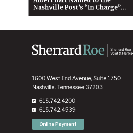
Albert Bart Named to the
Nashville Post’s “In Charge”
List for 2026
1600 West End Avenue, Suite 1750
Nashville, Tennessee 37203
615.742.4200
615.742.4539
Online Payment