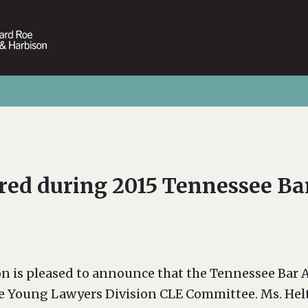
red during 2015 Tennessee Ba
on is pleased to announce that the Tennessee Bar
f the Young Lawyers Division CLE Committee. Ms. H