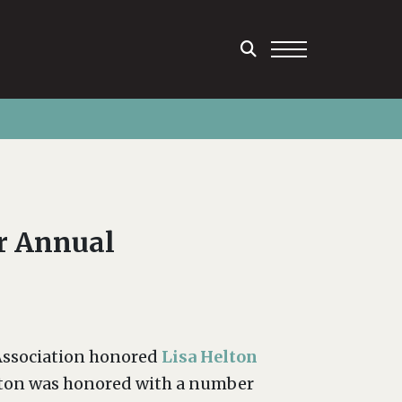
r Annual
 Association honored
Lisa Helton
elton was honored with a number