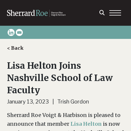
< Back
Lisa Helton Joins
Nashville School of Law
Faculty
January 13, 2023 | Trish Gordon
Sherrard Roe Voigt & Harbison is pleased to
announce that member
Lisa Helton
is now