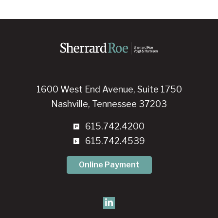
1600 West End Avenue, Suite 1750
Nashville, Tennessee 37203
615.742.4200
615.742.4539
Online Payment