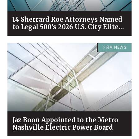
14 Sherrard Roe Attorneys Named
to Legal 500’s 2026 U.S. City Elite
Nashville List
FIRM NEWS
Jaz Boon Appointed to the Metro
Nashville Electric Power Board