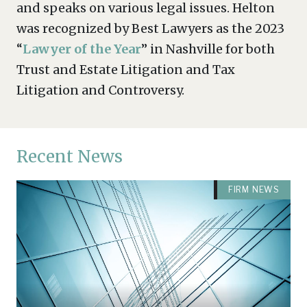
and speaks on various legal issues. Helton
was recognized by Best Lawyers as the 2023
“
Lawyer of the Year
” in Nashville for both
Trust and Estate Litigation and Tax
Litigation and Controversy.
Recent News
FIRM NEWS