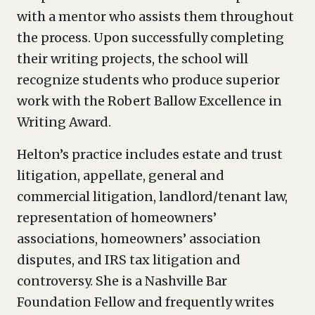
with a mentor who assists them throughout
the process. Upon successfully completing
their writing projects, the school will
recognize students who produce superior
work with the Robert Ballow Excellence in
Writing Award.
Helton’s practice includes estate and trust
litigation, appellate, general and
commercial litigation, landlord/tenant law,
representation of homeowners’
associations, homeowners’ association
disputes, and IRS tax litigation and
controversy. She is a Nashville Bar
Foundation Fellow and frequently writes