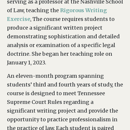
serving as a professor at the Nashville School
of Law, teaching the
Rigorous Writing
Exercise
.
The course requires students to
produce a significant written project
demonstrating sophistication and detailed
analysis or examination of a specific legal
doctrine. She began her teaching role on
January 1, 2023.
An eleven-month program spanning
students’ third and fourth years of study, the
course is designed to meet Tennessee
Supreme Court Rules regarding a
significant writing project and provide the
opportunity to practice professionalism in
the practice of law. Each student is paired