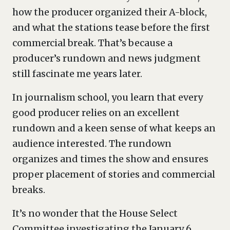
how the producer organized their A-block,
and what the stations tease before the first
commercial break. That’s because a
producer’s rundown and news judgment
still fascinate me years later.
In journalism school, you learn that every
good producer relies on an excellent
rundown and a keen sense of what keeps an
audience interested. The rundown
organizes and times the show and ensures
proper placement of stories and commercial
breaks.
It’s no wonder that the House Select
Committee investigating the January 6