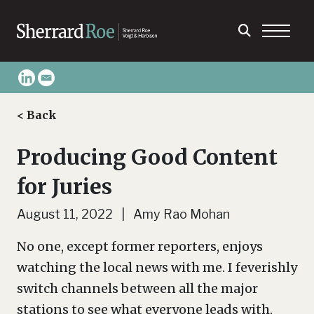
< Back
Producing Good Content
for Juries
August 11, 2022 | Amy Rao Mohan
No one, except former reporters, enjoys
watching the local news with me. I feverishly
switch channels between all the major
stations to see what everyone leads with,