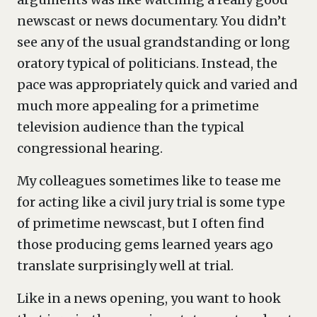
newscast or news documentary. You didn’t
see any of the usual grandstanding or long
oratory typical of politicians. Instead, the
pace was appropriately quick and varied and
much more appealing for a primetime
television audience than the typical
congressional hearing.
My colleagues sometimes like to tease me
for acting like a civil jury trial is some type
of primetime newscast, but I often find
those producing gems learned years ago
translate surprisingly well at trial.
Like in a news opening, you want to hook