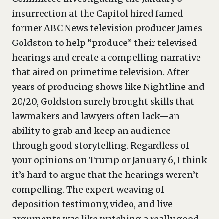
insurrection at the Capitol hired famed
former ABC News television producer James
Goldston to help “produce” their televised
hearings and create a compelling narrative
that aired on primetime television. After
years of producing shows like Nightline and
20/20, Goldston surely brought skills that
lawmakers and lawyers often lack—an
ability to grab and keep an audience
through good storytelling. Regardless of
your opinions on Trump or January 6, I think
it’s hard to argue that the hearings weren’t
compelling. The expert weaving of
deposition testimony, video, and live
arguments was like watching a really good