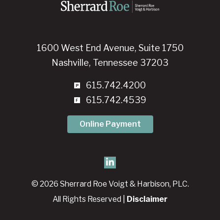
1600 West End Avenue, Suite 1750
Nashville, Tennessee 37203
615.742.4200
615.742.4539
Online Payment
© 2026 Sherrard Roe Voigt & Harbison, PLC.
All Rights Reserved |
Disclaimer