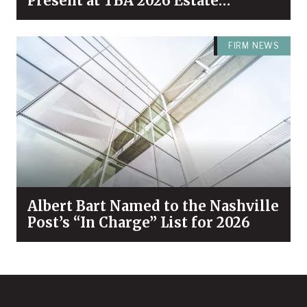
Present at TBA 2026 Estate
Planning & Probate Forum
FIRM NEWS
Albert Bart Named to the Nashville
Post’s “In Charge” List for 2026