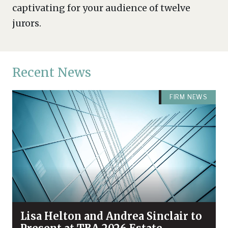
captivating for your audience of twelve
jurors.
Recent News
FIRM NEWS
Lisa Helton and Andrea Sinclair to