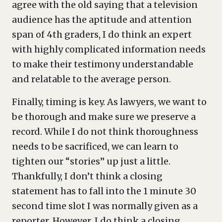
agree with the old saying that a television
audience has the aptitude and attention
span of 4th graders, I do think an expert
with highly complicated information needs
to make their testimony understandable
and relatable to the average person.
Finally, timing is key. As lawyers, we want to
be thorough and make sure we preserve a
record. While I do not think thoroughness
needs to be sacrificed, we can learn to
tighten our “stories” up just a little.
Thankfully, I don’t think a closing
statement has to fall into the 1 minute 30
second time slot I was normally given as a
reporter. However, I do think a closing