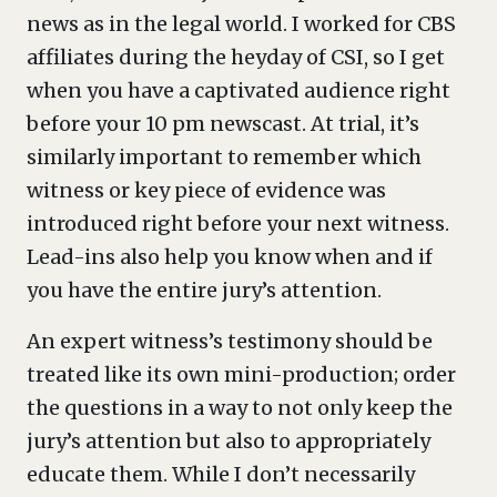
news as in the legal world. I worked for CBS
affiliates during the heyday of CSI, so I get
when you have a captivated audience right
before your 10 pm newscast. At trial, it’s
similarly important to remember which
witness or key piece of evidence was
introduced right before your next witness.
Lead-ins also help you know when and if
you have the entire jury’s attention.
An expert witness’s testimony should be
treated like its own mini-production; order
the questions in a way to not only keep the
jury’s attention but also to appropriately
educate them. While I don’t necessarily