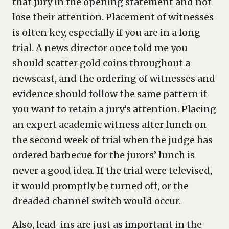
that jury in the opening statement and not
lose their attention. Placement of witnesses
is often key, especially if you are in a long
trial. A news director once told me you
should scatter gold coins throughout a
newscast, and the ordering of witnesses and
evidence should follow the same pattern if
you want to retain a jury’s attention. Placing
an expert academic witness after lunch on
the second week of trial when the judge has
ordered barbecue for the jurors’ lunch is
never a good idea. If the trial were televised,
it would promptly be turned off, or the
dreaded channel switch would occur.
Also, lead-ins are just as important in the