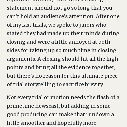
statement should not go so long that you
can’t hold an audience’s attention. After one
of my last trials, we spoke to jurors who
stated they had made up their minds during
closing and were a little annoyed at both
sides for taking up so much time in closing
arguments. A closing should hit all the high
points and bring all the evidence together,
but there’s no reason for this ultimate piece
of trial storytelling to sacrifice brevity.
Not every trial or motion needs the flash of a
primetime newscast, but adding in some
good producing can make that rundown a
little smoother and hopefully more