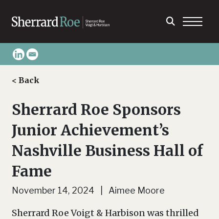
< Back
Sherrard Roe Sponsors
Junior Achievement’s
Nashville Business Hall of
Fame
November 14, 2024 | Aimee Moore
Sherrard Roe Voigt & Harbison was thrilled