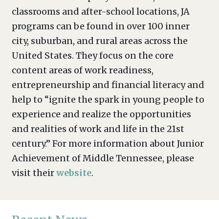
classrooms and after-school locations, JA
programs can be found in over 100 inner
city, suburban, and rural areas across the
United States. They focus on the core
content areas of work readiness,
entrepreneurship and financial literacy and
help to “ignite the spark in young people to
experience and realize the opportunities
and realities of work and life in the 21st
century.” For more information about Junior
Achievement of Middle Tennessee, please
visit their
website
.