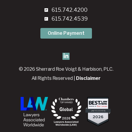
615.742.4200
615.742.4539
Online Payment
© 2026 Sherrard Roe Voigt & Harbison, PLC.
All Rights Reserved |
Disclaimer