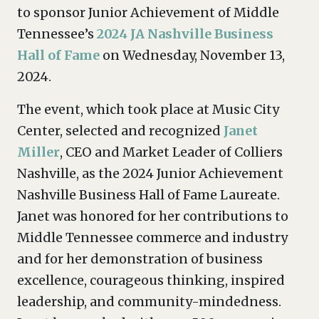
to sponsor Junior Achievement of Middle
Tennessee’s
2024 JA Nashville Business
Hall of Fame
on Wednesday, November 13,
2024.
The event, which took place at Music City
Center, selected and recognized
Janet
Miller
, CEO and Market Leader of Colliers
Nashville, as the 2024 Junior Achievement
Nashville Business Hall of Fame Laureate.
Janet was honored for her contributions to
Middle Tennessee commerce and industry
and for her demonstration of business
excellence, courageous thinking, inspired
leadership, and community-mindedness.