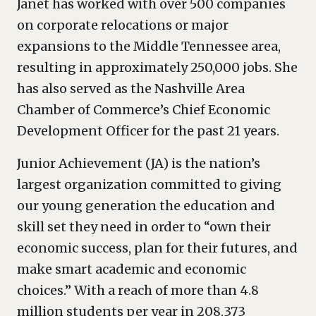
Janet has worked with over 500 companies
on corporate relocations or major
expansions to the Middle Tennessee area,
resulting in approximately 250,000 jobs. She
has also served as the Nashville Area
Chamber of Commerce’s Chief Economic
Development Officer for the past 21 years.
Junior Achievement (JA) is the nation’s
largest organization committed to giving
our young generation the education and
skill set they need in order to “own their
economic success, plan for their futures, and
make smart academic and economic
choices.” With a reach of more than 4.8
million students per year in 208,373