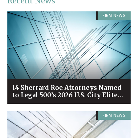
Recent News
FIRM NEWS
14 Sherrard Roe Attorneys Named
to Legal 500’s 2026 U.S. City Elite
Nashville List
FIRM NEWS