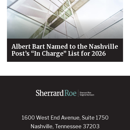
Albert Bart Named to the Nashville
Post’s “In Charge” List for 2026
1600 West End Avenue, Suite 1750
Nashville, Tennessee 37203