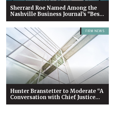
Sherrard Roe Named Among the
Nashville Business Journal’s “Best
Places to Work” for 2026
FIRM NEWS
Hunter Branstetter to Moderate “A
Conversation with Chief Justice
Bivins & Dean Koch”