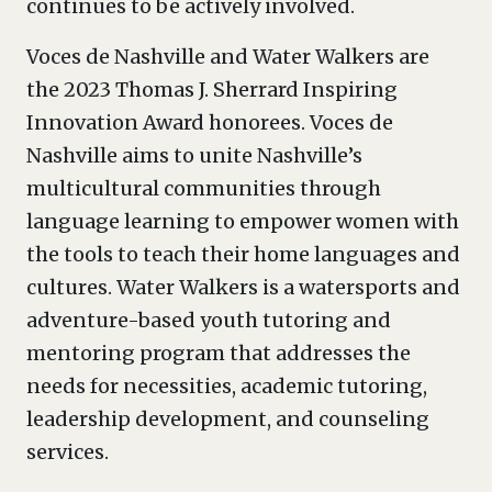
continues to be actively involved.
Voces de Nashville and Water Walkers are
the 2023 Thomas J. Sherrard Inspiring
Innovation Award honorees. Voces de
Nashville aims to unite Nashville’s
multicultural communities through
language learning to empower women with
the tools to teach their home languages and
cultures. Water Walkers is a watersports and
adventure-based youth tutoring and
mentoring program that addresses the
needs for necessities, academic tutoring,
leadership development, and counseling
services.