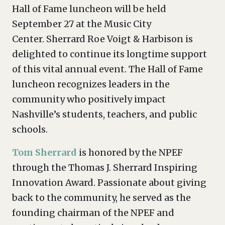
Hall of Fame luncheon will be held
September 27 at the Music City
Center. Sherrard Roe Voigt & Harbison is
delighted to continue its longtime support
of this vital annual event. The Hall of Fame
luncheon recognizes leaders in the
community who positively impact
Nashville’s students, teachers, and public
schools.
Tom Sherrard
is honored by the NPEF
through the Thomas J. Sherrard Inspiring
Innovation Award. Passionate about giving
back to the community, he served as the
founding chairman of the NPEF and