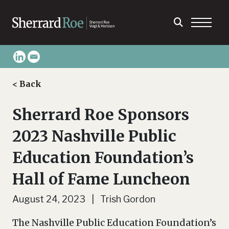
< Back
Sherrard Roe Sponsors
2023 Nashville Public
Education Foundation’s
Hall of Fame Luncheon
August 24, 2023 | Trish Gordon
The Nashville Public Education Foundation’s