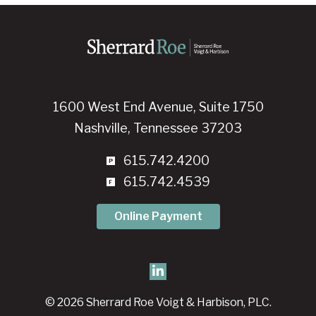
1600 West End Avenue, Suite 1750
Nashville, Tennessee 37203
615.742.4200
615.742.4539
Online Payment
© 2026 Sherrard Roe Voigt & Harbison, PLC.