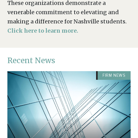
These organizations demonstrate a
venerable commitment to elevating and
making a difference for Nashville students.
Click here to learn more.
Recent News
FIRM NEWS