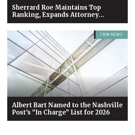
Sherrard Roe Maintains Top
Ranking, Expands Attorney
Recognition in Chambers High
Net Worth 2026 Guide
FIRM NEWS
Albert Bart Named to the Nashville
Post’s “In Charge” List for 2026