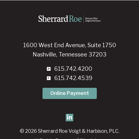
1600 West End Avenue, Suite 1750
Nashville, Tennessee 37203
615.742.4200
615.742.4539
Online Payment
© 2026 Sherrard Roe Voigt & Harbison, PLC.