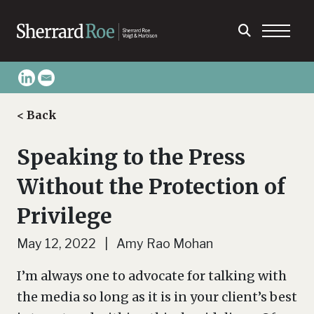
< Back
Speaking to the Press
Without the Protection of
Privilege
May 12, 2022 | Amy Rao Mohan
I’m always one to advocate for talking with
the media so long as it is in your client’s best