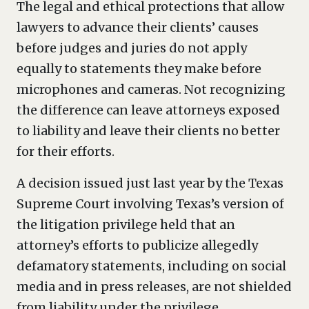
The legal and ethical protections that allow
lawyers to advance their clients’ causes
before judges and juries do not apply
equally to statements they make before
microphones and cameras. Not recognizing
the difference can leave attorneys exposed
to liability and leave their clients no better
for their efforts.
A decision issued just last year by the Texas
Supreme Court involving Texas’s version of
the litigation privilege held that an
attorney’s efforts to publicize allegedly
defamatory statements, including on social
media and in press releases, are not shielded
from liability under the privilege.