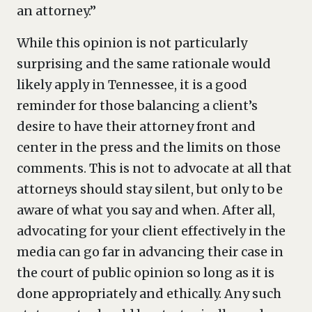
an attorney.”
While this opinion is not particularly
surprising and the same rationale would
likely apply in Tennessee, it is a good
reminder for those balancing a client’s
desire to have their attorney front and
center in the press and the limits on those
comments. This is not to advocate at all that
attorneys should stay silent, but only to be
aware of what you say and when. After all,
advocating for your client effectively in the
media can go far in advancing their case in
the court of public opinion so long as it is
done appropriately and ethically. Any such