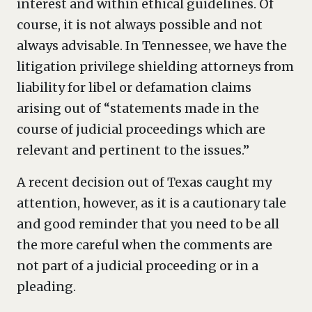
interest and within ethical guidelines. Of
course, it is not always possible and not
always advisable. In Tennessee, we have the
litigation privilege shielding attorneys from
liability for libel or defamation claims
arising out of “statements made in the
course of judicial proceedings which are
relevant and pertinent to the issues.”
A recent decision out of Texas caught my
attention, however, as it is a cautionary tale
and good reminder that you need to be all
the more careful when the comments are
not part of a judicial proceeding or in a
pleading.