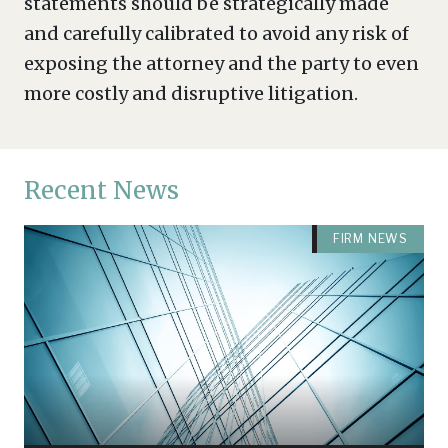
statements should be strategically made
and carefully calibrated to avoid any risk of
exposing the attorney and the party to even
more costly and disruptive litigation.
Recent News
FIRM NEWS