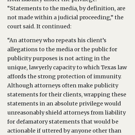
“Statements to the media, by definition, are
not made within a judicial proceeding,” the
court said. It continued:
“An attorney who repeats his client’s
allegations to the media or the public for
publicity purposes is not acting in the
unique, lawyerly capacity to which Texas law
affords the strong protection of immunity.
Although attorneys often make publicity
statements for their clients, wrapping these
statements in an absolute privilege would
unreasonably shield attorneys from liability
for defamatory statements that would be
actionable if uttered by anyone other than