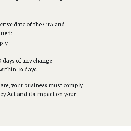
ective date of the CTA and
ined:
ply
30 days of any change
 within 14 days
y are, your business must comply
ncy Act and its impact on your