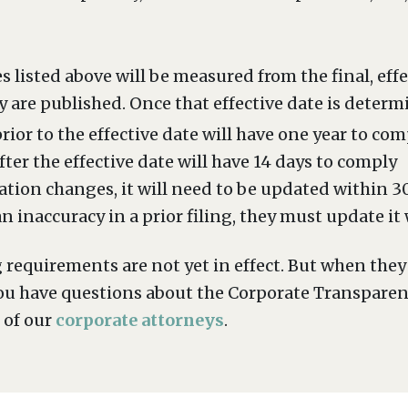
s listed above will be measured from the final, eff
y are published. Once that effective date is determ
ior to the effective date will have one year to com
er the effective date will have 14 days to comply
mation changes, it will need to be updated within 
 inaccuracy in a prior filing, they must update it
g requirements are not yet in effect. But when the
If you have questions about the Corporate Transpare
 of our
corporate attorneys
.