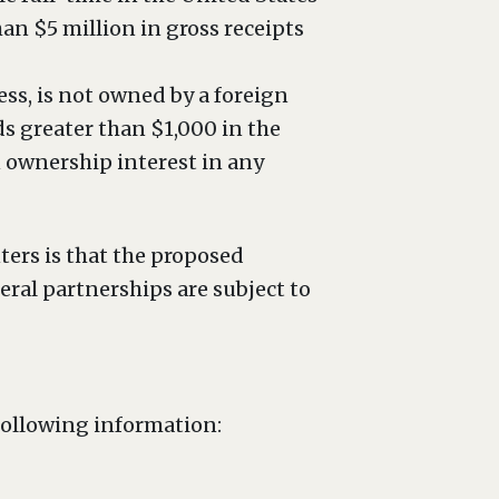
an $5 million in gross receipts
ess, is not owned by a foreign
s greater than $1,000 in the
 ownership interest in any
ers is that the proposed
eral partnerships are subject to
following information: