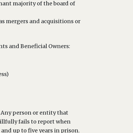
nant majority of the board of
as mergers and acquisitions or
nts and Beneficial Owners:
ess)
 Any person or entity that
llfully fails to report when
 and up to five years in prison.