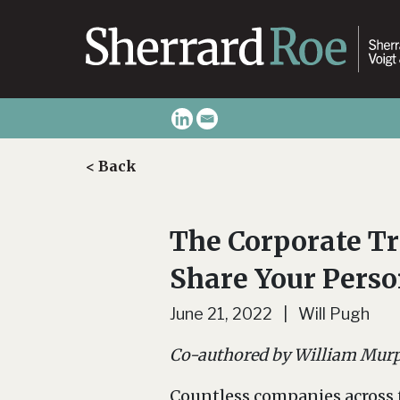
< Back
The Corporate T
Share Your Pers
June 21, 2022 | Will Pugh
Co-authored by William Murph
Countless companies across 