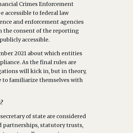
inancial Crimes Enforcement
 accessible to federal law
igence and enforcement agencies
th the consent of the reporting
ublicly accessible.
mber 2021 about which entities
iance. As the final rules are
tions will kick in, but in theory,
e to familiarize themselves with
s?
secretary of state are considered
 partnerships, statutory trusts,