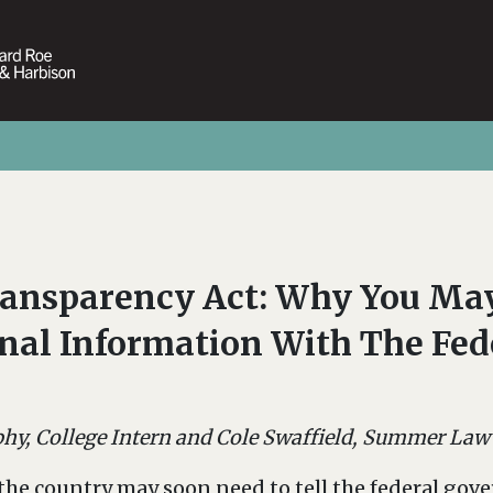
ransparency Act: Why You May
onal Information With The Fe
y, College Intern and Cole Swaffield, Summer Law
the country may soon need to tell the federal gov