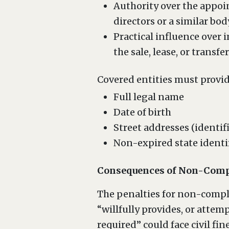
Authority over the appoin
directors or a similar bod
Practical influence over
the sale, lease, or transf
Covered entities must provid
Full legal name
Date of birth
Street addresses (identifi
Non-expired state identi
Consequences of Non-Comp
The penalties for non-compli
“willfully provides, or attemp
required” could face civil fin