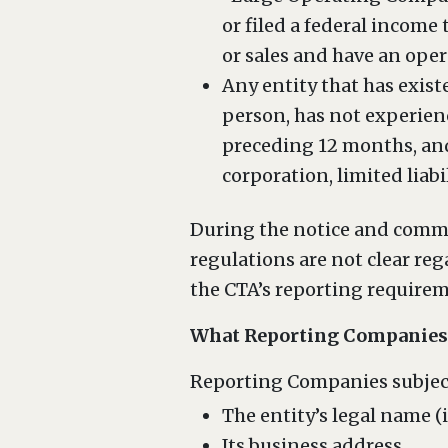
or filed a federal income
or sales and have an ope
Any entity that has exist
person, has not experien
preceding 12 months, and
corporation, limited liabi
During the notice and comme
regulations are not clear re
the CTA’s reporting requiremen
What Reporting Companies 
Reporting Companies subject
The entity’s legal name (i
Its business address