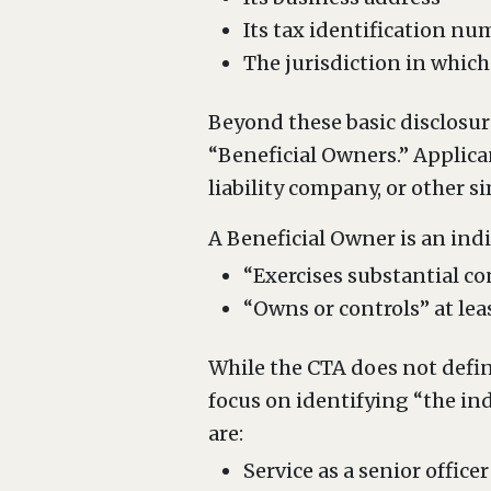
Its tax identification nu
The jurisdiction in which
Beyond these basic disclosur
“Beneficial Owners.” Applican
liability company, or other s
A Beneficial Owner is an indiv
“Exercises substantial co
“Owns or controls” at lea
While the CTA does not defin
focus on identifying “the in
are:
Service as a senior officer