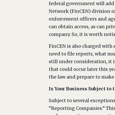
federal government will add
Network (FinCEN) division of
enforcement officers and age
can obtain access, as can pri
company. So, it is worth noti
FinCEN is also charged with e
need to file reports, what m
still under consideration, it 
that could occur later this 
the law and prepare to make
Is Your Business Subject to
Subject to several exceptions
“Reporting Companies.” This 