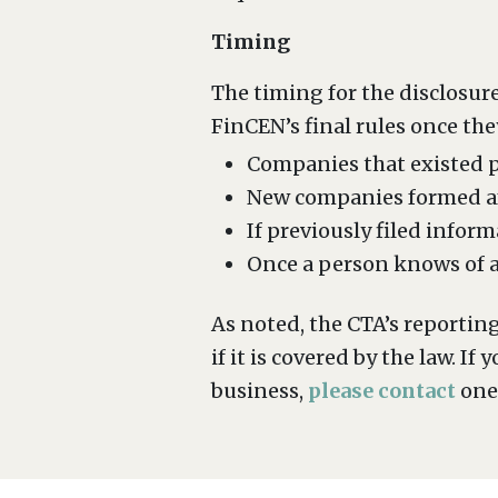
Timing
The timing for the disclosure
FinCEN’s final rules once the
Companies that existed pr
New companies formed aft
If previously filed infor
Once a person knows of an
As noted, the CTA’s reportin
if it is covered by the law. 
business,
please contact
one