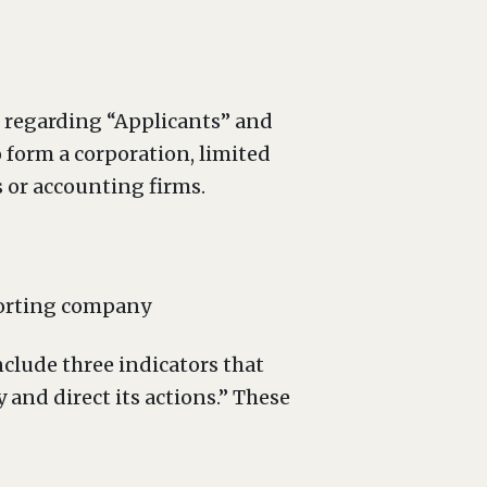
n regarding “Applicants” and
o form a corporation, limited
s or accounting firms.
eporting company
nclude three indicators that
and direct its actions.” These