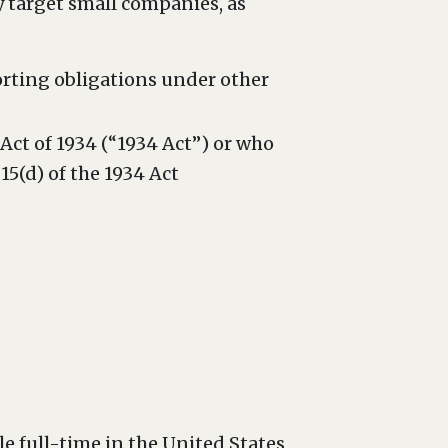
 target small companies, as
orting obligations under other
 Act of 1934 (“1934 Act”) or who
5(d) of the 1934 Act
full-time in the United States