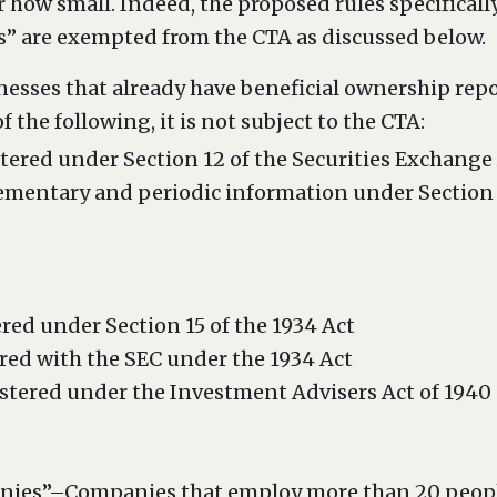
ow small. Indeed, the proposed rules specifically
 are exempted from the CTA as discussed below.
nesses that already have beneficial ownership rep
of the following, it is not subject to the CTA:
istered under Section 12 of the Securities Exchange
lementary and periodic information under Section 1
ered under Section 15 of the 1934 Act
red with the SEC under the 1934 Act
stered under the Investment Advisers Act of 1940
ies”–Companies that employ more than 20 people 