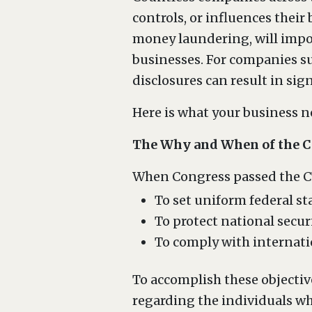
controls, or influences their
money laundering, will impo
businesses. For companies su
disclosures can result in sign
Here is what your business 
The Why and When of the 
When Congress passed the CTA
To set uniform federal s
To protect national secur
To comply with internati
To accomplish these objectiv
regarding the individuals wh