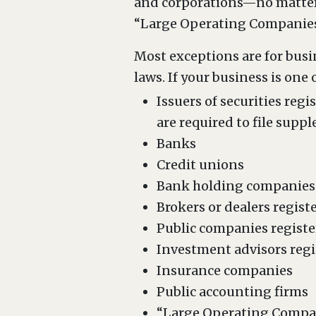
and corporations—no matter h
“Large Operating Companies”
Most exceptions are for busi
laws. If your business is one 
Issuers of securities reg
are required to file supp
Banks
Credit unions
Bank holding companies
Brokers or dealers regist
Public companies registe
Investment advisors regi
Insurance companies
Public accounting firms
“Large Operating Compan