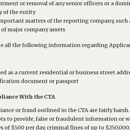
tment or removal of any senior officers or a domi
y of the entity
 important matters of the reporting company, such 
er of major company assets
e all the following information regarding Applica
ed as a current residential or business street addr
fication document or passport
liance With the CTA
ance or fraud outlined in the CTA are fairly harsh.
ts to provide, false or fraudulent information or wi
es of $500 per day, criminal fines of up to $250,000,