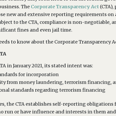
 business. The
Corporate Transparency Act
(CTA), 
se new and extensive reporting requirements on 
bject to the CTA, compliance is non-negotiable, a
ificant fines and even jail time.
needs to know about the Corporate Transparency Ac
CTA
 in January 2021, its stated intent was:
tandards for incorporation
ity from money laundering, terrorism financing, and
onal standards regarding terrorism financing
es, the CTA establishes self-reporting obligatio
o run or have influence and interests in them and