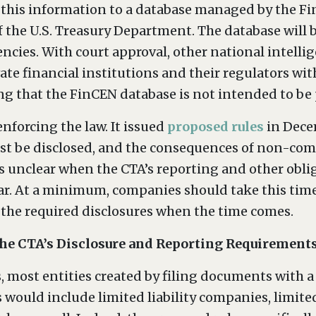
 this information to a database managed by the F
 the U.S. Treasury Department. The database will be
ncies. With court approval, other national intell
vate financial institutions and their regulators wi
ng that the FinCEN database is not intended to be p
nforcing the law. It issued
proposed rules
in Dece
ust be disclosed, and the consequences of non-compl
is unclear when the CTA’s reporting and other obliga
year. At a minimum, companies should take this tim
 the required disclosures when the time comes.
 the CTA’s Disclosure and Reporting Requirement
, most entities created by filing documents with a 
would include limited liability companies, limited