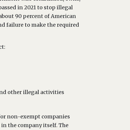
passed in 2021 to stop illegal
about 90 percent of American
nd failure to make the required
t:
 other illegal activities
ns for non-exempt companies
 in the company itself. The