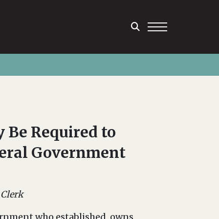
 Be Required to
deral Government
 Clerk
ernment who established, owns,