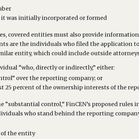
mber
 it was initially incorporated or formed
es, covered entities must also provide informatio
ts are the individuals who filed the application t
imilar entity, which could include outside attorney
idual “who, directly or indirectly,” either:
ntrol” over the reporting company; or
st 25 percent of the ownership interests of the r
e “substantial control,” FinCEN’s proposed rules i
dividuals who stand behind the reporting company 
 of the entity