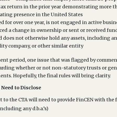
 tax return in the prior year demonstrating more th
rating presence in the United States
ed for over one year, is not engaged in active busin
ced a change in ownership or sent or received fund
 does not otherwise hold any assets, including an
lity company, or other similar entity
nt period, one issue that was flagged by comment
garding whether or not non-statutory trusts or gen
ts. Hopefully, the final rules will bring clarity.
Need to Disclose
 to the CTA will need to provide FinCEN with the 
ncluding any d.b.a.’s)