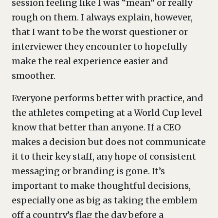
session feeling like I was “mean” or really
rough on them. I always explain, however,
that I want to be the worst questioner or
interviewer they encounter to hopefully
make the real experience easier and
smoother.
Everyone performs better with practice, and
the athletes competing at a World Cup level
know that better than anyone. If a CEO
makes a decision but does not communicate
it to their key staff, any hope of consistent
messaging or branding is gone. It’s
important to make thoughtful decisions,
especially one as big as taking the emblem
off a country’s flag the day before a