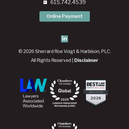
615.742.4539
Online Payment
© 2026 Sherrard Roe Voigt & Harbison, PLC.
All Rights Reserved |
Disclaimer