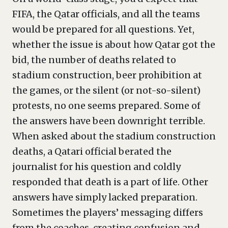
FIFA, the Qatar officials, and all the teams
would be prepared for all questions. Yet,
whether the issue is about how Qatar got the
bid, the number of deaths related to
stadium construction, beer prohibition at
the games, or the silent (or not-so-silent)
protests, no one seems prepared. Some of
the answers have been downright terrible.
When asked about the stadium construction
deaths, a Qatari official berated the
journalist for his question and coldly
responded that death is a part of life. Other
answers have simply lacked preparation.
Sometimes the players’ messaging differs
from the coaches, creating confusion and