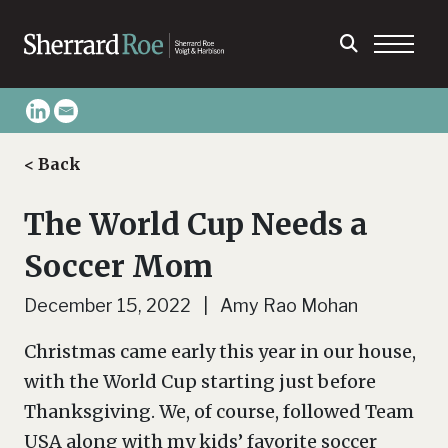
< Back
The World Cup Needs a
Soccer Mom
December 15, 2022 | Amy Rao Mohan
Christmas came early this year in our house,
with the World Cup starting just before
Thanksgiving. We, of course, followed Team
USA along with my kids’ favorite soccer