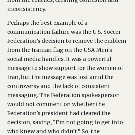
inconsistency.
Perhaps the best example of a
communication failure was the U.S. Soccer
Federation’s decision to remove the emblem
from the Iranian flag on the USA Men’s
social media handles. It was a powerful
message to show support for the women of
Iran, but the message was lost amid the
controversy and the lack of consistent
messaging. The Federation spokesperson
would not comment on whether the
Federation’s president had cleared the
decision, saying, “I’m not going to get into
who knew and who didn’t.” So, the