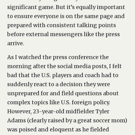
significant game. But it’s equally important
to ensure everyone is on the same page and
prepared with consistent talking points
before external messengers like the press
arrive.
As I watched the press conference the
morning after the social media posts, I felt
bad that the U.S. players and coach had to
suddenly react to a decision they were
unprepared for and field questions about
complex topics like U.S. foreign policy.
However, 23-year-old midfielder Tyler
Adams (clearly raised by a great soccer mom)
was poised and eloquent as he fielded