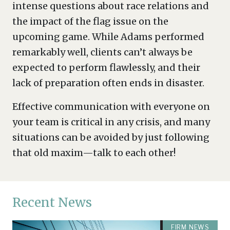
intense questions about race relations and
the impact of the flag issue on the
upcoming game. While Adams performed
remarkably well, clients can’t always be
expected to perform flawlessly, and their
lack of preparation often ends in disaster.
Effective communication with everyone on
your team is critical in any crisis, and many
situations can be avoided by just following
that old maxim—talk to each other!
Recent News
FIRM NEWS