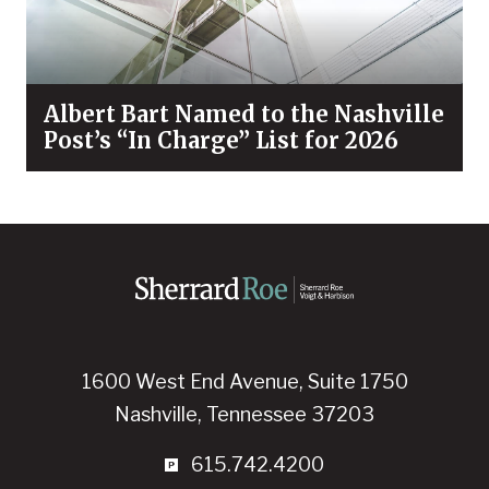
Albert Bart Named to the Nashville
Post’s “In Charge” List for 2026
1600 West End Avenue, Suite 1750
Nashville, Tennessee 37203
615.742.4200