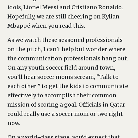
idols, Lionel Messi and Cristiano Ronaldo.
Hopefully, we are still cheering on Kylian
Mbappé when you read this.
As we watch these seasoned professionals
on the pitch, I can’t help but wonder where
the communication professionals hang out.
On any youth soccer field around town,
you’ll hear soccer moms scream, “Talk to
each other!” to get the kids to communicate
effectively to accomplish their common
mission of scoring a goal. Officials in Qatar
could really use a soccer mom or two right
now.
On a world-class stage, you’d expect that