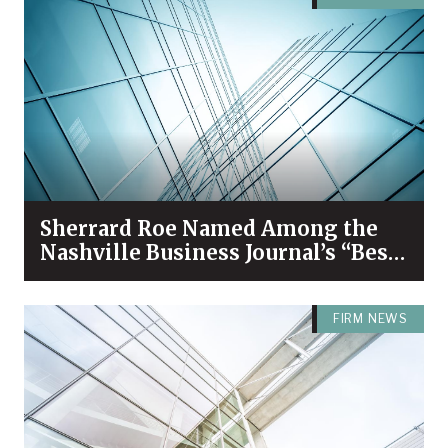
Sherrard Roe Named Among the
Nashville Business Journal’s “Best
Places to Work” for 2026
FIRM NEWS