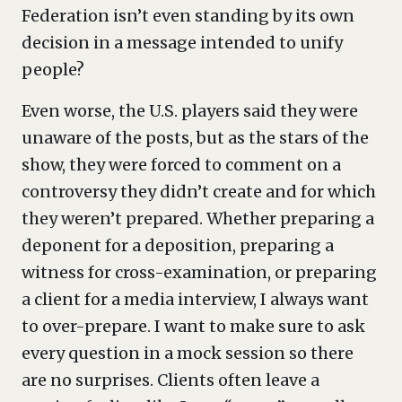
Federation isn’t even standing by its own
decision in a message intended to unify
people?
Even worse, the U.S. players said they were
unaware of the posts, but as the stars of the
show, they were forced to comment on a
controversy they didn’t create and for which
they weren’t prepared. Whether preparing a
deponent for a deposition, preparing a
witness for cross-examination, or preparing
a client for a media interview, I always want
to over-prepare. I want to make sure to ask
every question in a mock session so there
are no surprises. Clients often leave a