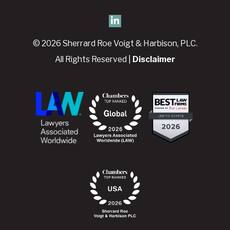
© 2026 Sherrard Roe Voigt & Harbison, PLC.
All Rights Reserved |
Disclaimer