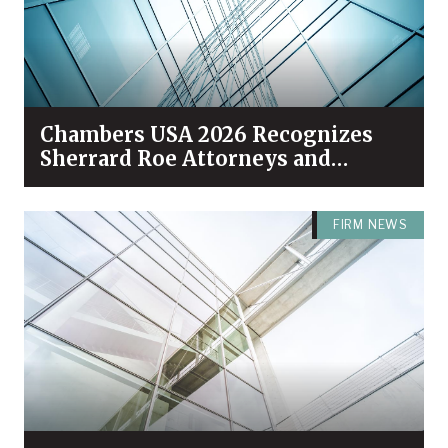
Chambers USA 2026 Recognizes
Sherrard Roe Attorneys and
Practices Among Industry Leaders
FIRM NEWS