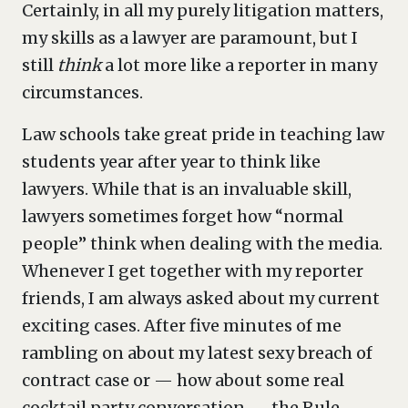
Certainly, in all my purely litigation matters,
my skills as a lawyer are paramount, but I
still
think
a lot more like a reporter in many
circumstances.
Law schools take great pride in teaching law
students year after year to think like
lawyers. While that is an invaluable skill,
lawyers sometimes forget how “normal
people” think when dealing with the media.
Whenever I get together with my reporter
friends, I am always asked about my current
exciting cases. After five minutes of me
rambling on about my latest sexy breach of
contract case or — how about some real
cocktail party conversation — the Rule