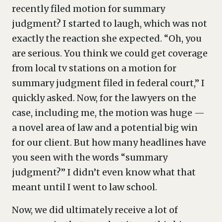
recently filed motion for summary
judgment? I started to laugh, which was not
exactly the reaction she expected. “Oh, you
are serious. You think we could get coverage
from local tv stations on a motion for
summary judgment filed in federal court,” I
quickly asked. Now, for the lawyers on the
case, including me, the motion was huge —
a novel area of law and a potential big win
for our client. But how many headlines have
you seen with the words “summary
judgment?” I didn’t even know what that
meant until I went to law school.
Now, we did ultimately receive a lot of