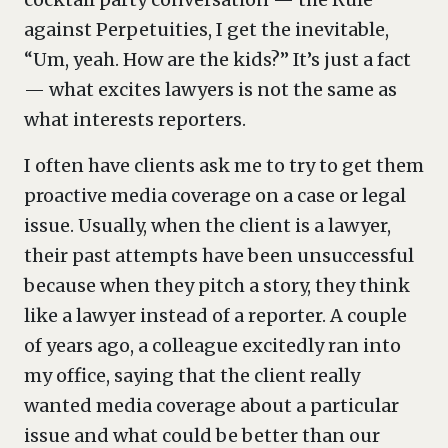
against Perpetuities, I get the inevitable,
“Um, yeah. How are the kids?” It’s just a fact
— what excites lawyers is not the same as
what interests reporters.
I often have clients ask me to try to get them
proactive media coverage on a case or legal
issue. Usually, when the client is a lawyer,
their past attempts have been unsuccessful
because when they pitch a story, they think
like a lawyer instead of a reporter. A couple
of years ago, a colleague excitedly ran into
my office, saying that the client really
wanted media coverage about a particular
issue and what could be better than our