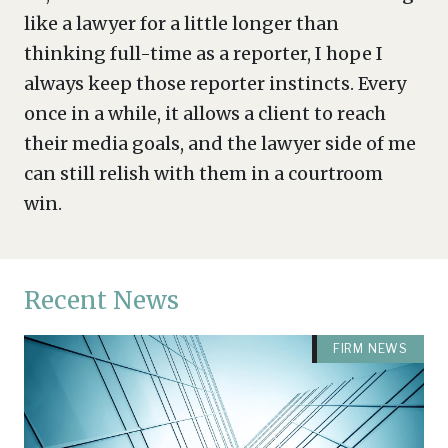
like a lawyer for a little longer than
thinking full-time as a reporter, I hope I
always keep those reporter instincts. Every
once in a while, it allows a client to reach
their media goals, and the lawyer side of me
can still relish with them in a courtroom
win.
Recent News
FIRM NEWS