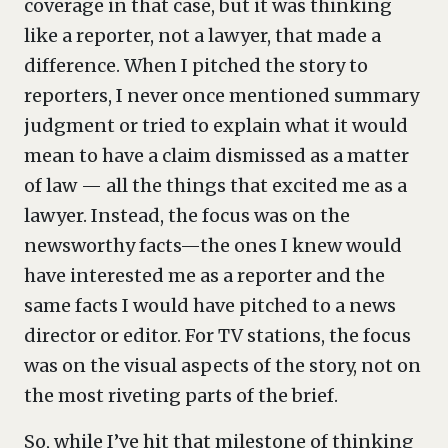
coverage in that case, but it was thinking
like a reporter, not a lawyer, that made a
difference. When I pitched the story to
reporters, I never once mentioned summary
judgment or tried to explain what it would
mean to have a claim dismissed as a matter
of law — all the things that excited me as a
lawyer. Instead, the focus was on the
newsworthy facts—the ones I knew would
have interested me as a reporter and the
same facts I would have pitched to a news
director or editor. For TV stations, the focus
was on the visual aspects of the story, not on
the most riveting parts of the brief.
So, while I’ve hit that milestone of thinking