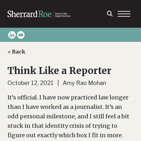
< Back
Think Like a Reporter
October 12, 2021 | Amy Rao Mohan
It’s official. I have now practiced law longer
than I have worked as a journalist. It’s an
odd personal milestone, and I still feel a bit
stuck in that identity crisis of trying to
figure out exactly which box I fit in more.