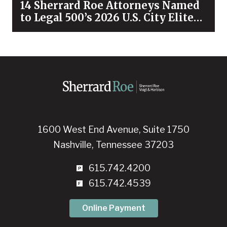
14 Sherrard Roe Attorneys Named
to Legal 500’s 2026 U.S. City Elite
Nashville List
1600 West End Avenue, Suite 1750
Nashville, Tennessee 37203
615.742.4200
615.742.4539
Online Payment