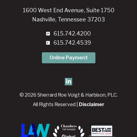
1600 West End Avenue, Suite 1750
Nashville, Tennessee 37203
615.742.4200
615.742.4539
Online Payment
© 2026 Sherrard Roe Voigt & Harbison, PLC.
All Rights Reserved |
Disclaimer