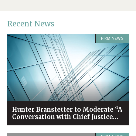
Recent News
FIRM NEWS
Hunter Branstetter to Moderate “A
Conversation with Chief Justice
Bivins & Dean Koch”