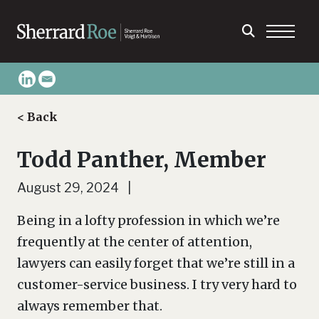
< Back
Todd Panther, Member
August 29, 2024 |
Being in a lofty profession in which we’re
frequently at the center of attention,
lawyers can easily forget that we’re still in a
customer-service business. I try very hard to
always remember that.