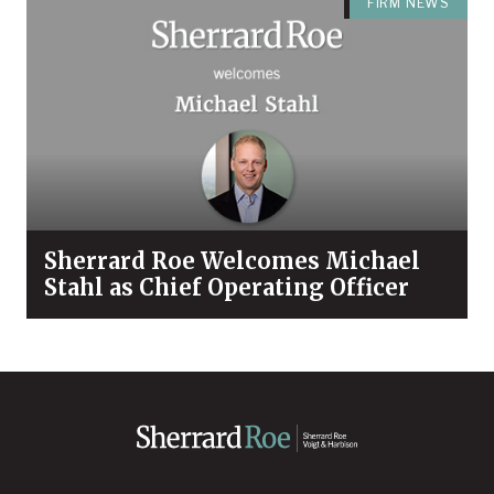
FIRM NEWS
Sherrard Roe Welcomes Michael
Stahl as Chief Operating Officer