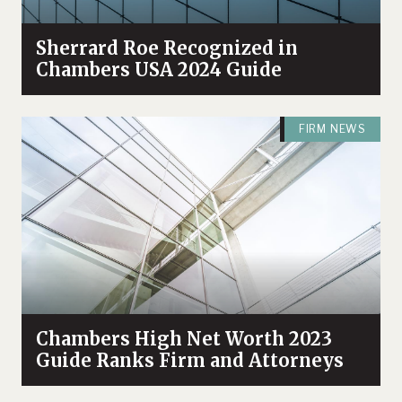
Sherrard Roe Recognized in
Chambers USA 2024 Guide
FIRM NEWS
Chambers High Net Worth 2023
Guide Ranks Firm and Attorneys