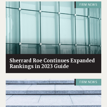
FIRM NEWS
Sherrard Roe Continues Expanded
Rankings in 2023 Guide
FIRM NEWS