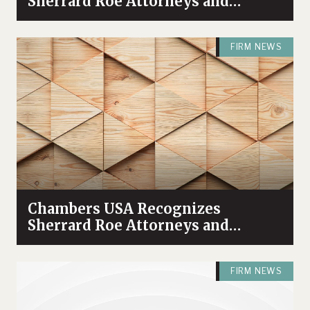
Sherrard Roe Attorneys and
Practices Among Industry Leaders
FIRM NEWS
Chambers USA Recognizes
Sherrard Roe Attorneys and
Practices in 2025 Guide
FIRM NEWS