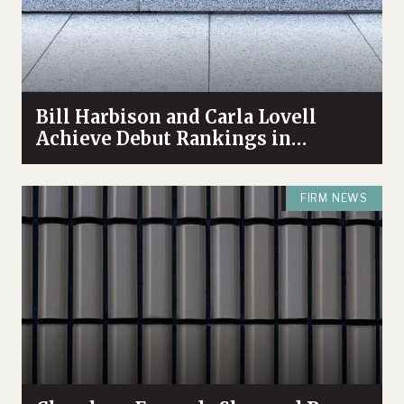
Bill Harbison and Carla Lovell
Achieve Debut Rankings in
Chambers High Net Worth 2022
Guide
FIRM NEWS