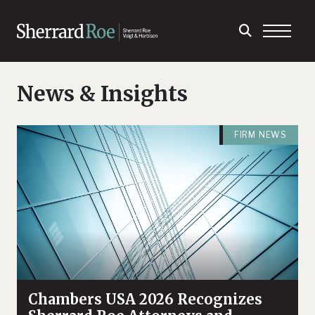
News & Insights
FIRM NEWS
Chambers USA 2026 Recognizes