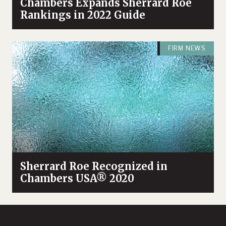
Chambers Expands Sherrard Roe
Rankings in 2022 Guide
FIRM NEWS
Sherrard Roe Recognized in
Chambers USA® 2020