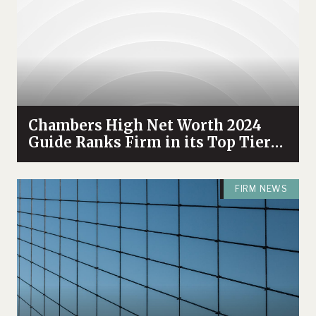
Chambers High Net Worth 2024
Guide Ranks Firm in its Top Tier
and Recognizes Attorneys
FIRM NEWS