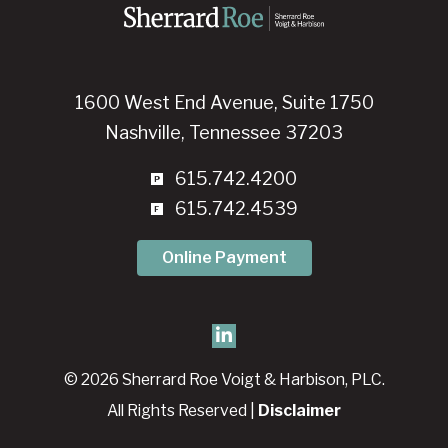
1600 West End Avenue, Suite 1750
Nashville, Tennessee 37203
615.742.4200
615.742.4539
Online Payment
© 2026 Sherrard Roe Voigt & Harbison, PLC.
All Rights Reserved |
Disclaimer