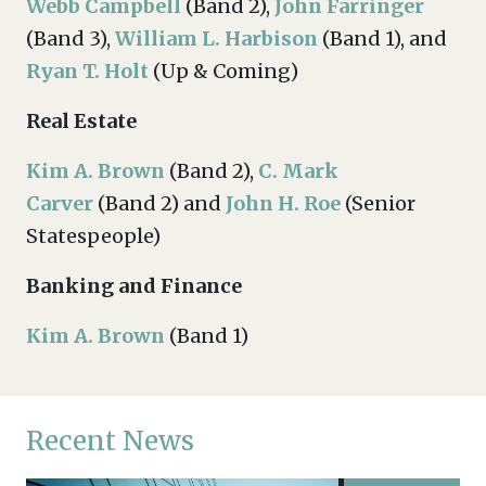
Webb Campbell
(Band 2),
John Farringer
(Band 3),
William L. Harbison
(Band 1), and
Ryan T. Holt
(Up & Coming)
Real Estate
Kim A. Brown
(Band 2),
C. Mark
Carver
(Band 2) and
John H. Roe
(Senior
Statespeople)
Banking and Finance
Kim A. Brown
(Band 1)
Recent News