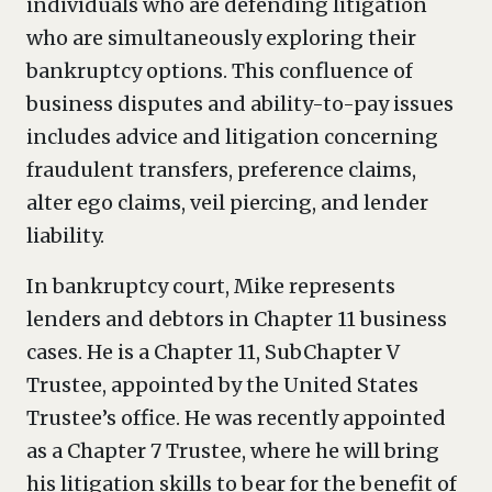
individuals who are defending litigation
who are simultaneously exploring their
bankruptcy options. This confluence of
business disputes and ability-to-pay issues
includes advice and litigation concerning
fraudulent transfers, preference claims,
alter ego claims, veil piercing, and lender
liability.
In bankruptcy court, Mike represents
lenders and debtors in Chapter 11 business
cases. He is a Chapter 11, SubChapter V
Trustee, appointed by the United States
Trustee’s office. He was recently appointed
as a Chapter 7 Trustee, where he will bring
his litigation skills to bear for the benefit of