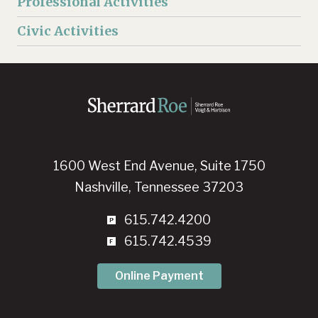
Professional Activities
Civic Activities
1600 West End Avenue, Suite 1750
Nashville, Tennessee 37203
615.742.4200
615.742.4539
Online Payment