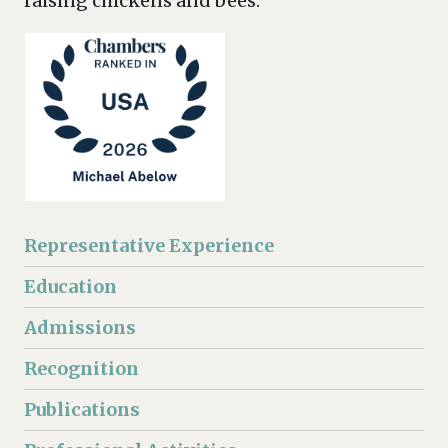
raising chickens and bees.
Representative Experience
Education
Admissions
Recognition
Publications