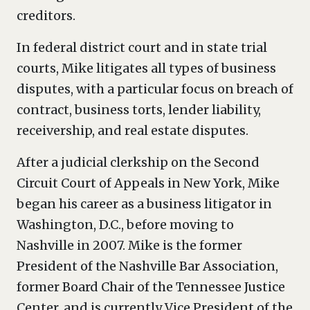
creditors.
In federal district court and in state trial
courts, Mike litigates all types of business
disputes, with a particular focus on breach of
contract, business torts, lender liability,
receivership, and real estate disputes.
After a judicial clerkship on the Second
Circuit Court of Appeals in New York, Mike
began his career as a business litigator in
Washington, D.C., before moving to
Nashville in 2007. Mike is the former
President of the Nashville Bar Association,
former Board Chair of the Tennessee Justice
Center, and is currently Vice President of the