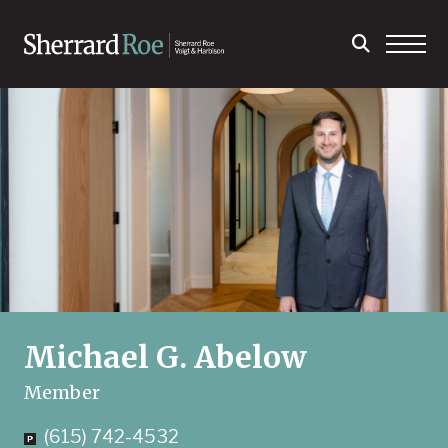
Michael G. Abelow
Member
(615) 742-4532