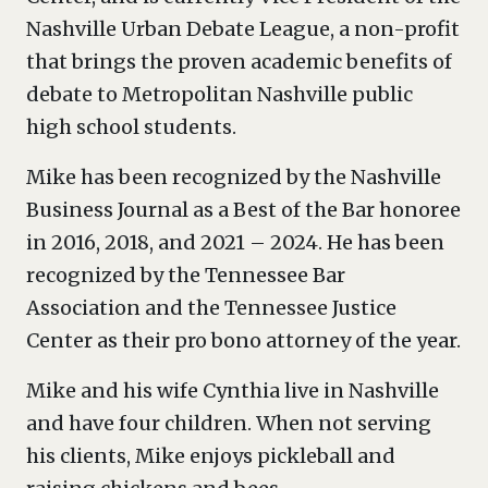
Nashville Urban Debate League, a non-profit
that brings the proven academic benefits of
debate to Metropolitan Nashville public
high school students.
Mike has been recognized by the Nashville
Business Journal as a Best of the Bar honoree
in 2016, 2018, and 2021 – 2024. He has been
recognized by the Tennessee Bar
Association and the Tennessee Justice
Center as their pro bono attorney of the year.
Mike and his wife Cynthia live in Nashville
and have four children. When not serving
his clients, Mike enjoys pickleball and