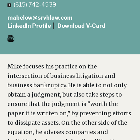
(615) 742-4539
mabelow@srvhlaw.com
LinkedIn Profile
Download V-Card
Mike focuses his practice on the
intersection of business litigation and
business bankruptcy. He is able to not only
obtain a judgment, but also take steps to
ensure that the judgment is “worth the
paper it is written on,” by preventing efforts
to dissipate assets. On the other side of the
equation, he advises companies and