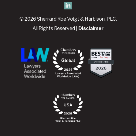
© 2026 Sherrard Roe Voigt & Harbison, PLC.
All Rights Reserved |
Disclaimer