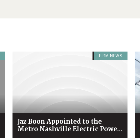
FIRM NEWS
Jaz Boon Appointed to the
Metro Nashville Electric Power
Board