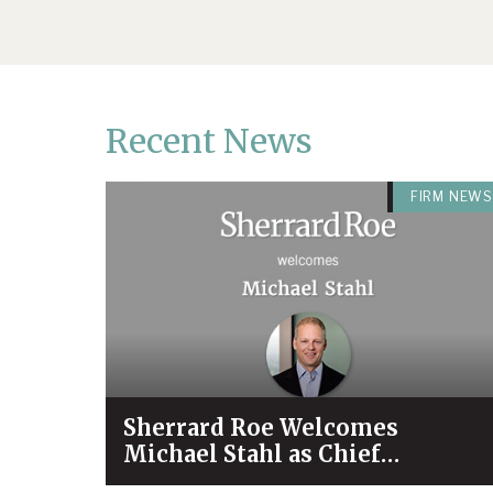
Recent News
FIRM NEWS
Sherrard Roe Welcomes
Michael Stahl as Chief
Operating Officer