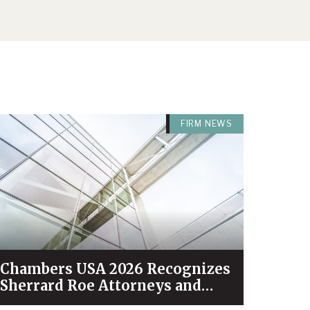
FIRM NEWS
Chambers USA 2026 Recognizes
Sherrard Roe Attorneys and
Practices Among Industry