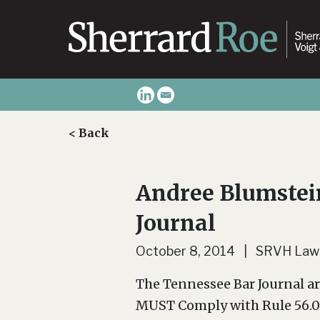
< Back
Andree Blumstein
Journal
October 8, 2014 | SRVH Law
The Tennessee Bar Journal a
MUST Comply with Rule 56.