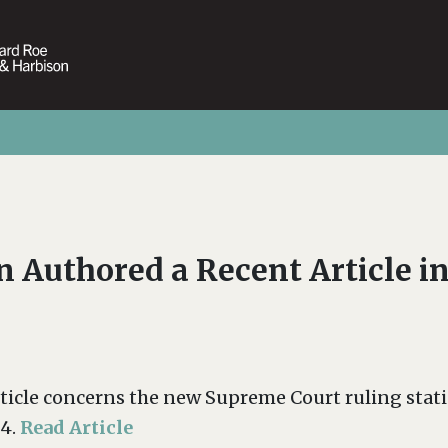
 Authored a Recent Article i
rticle concerns the new Supreme Court ruling st
04.
Read Article