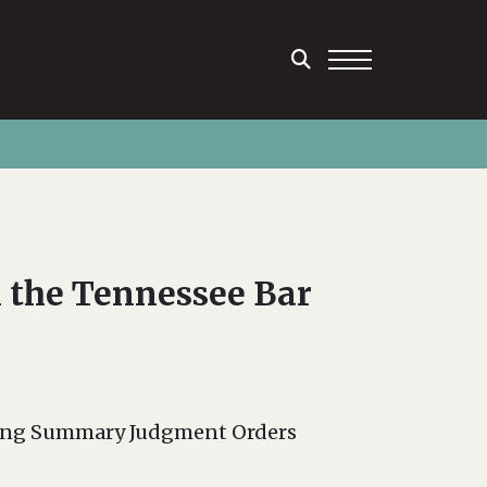
n the Tennessee Bar
ating Summary Judgment Orders