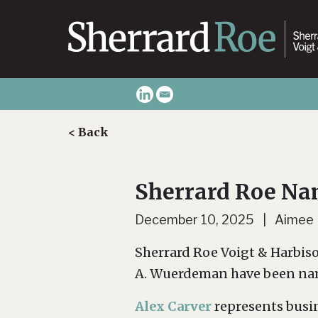
< Back
Sherrard Roe N
December 10, 2025 | Aimee
Sherrard Roe Voigt & Harbiso
A. Wuerdeman have been nam
Alex Carver
represents busin