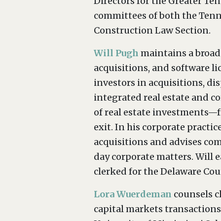
Directors for the Greater Te
committees of both the Tenn
Construction Law Section.
Will Pugh
maintains a broad-
acquisitions, and software lic
investors in acquisitions, d
integrated real estate and co
of real estate investments—f
exit. In his corporate practi
acquisitions and advises com
day corporate matters. Will e
clerked for the Delaware Cou
Lora Wuerdeman
counsels cl
capital markets transactions,