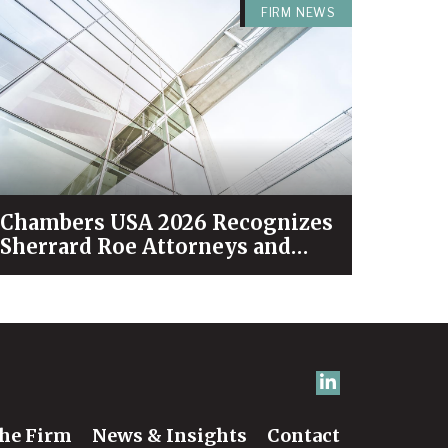
FIRM NEWS
Chambers USA 2026 Recognizes
Sherrard Roe Attorneys and
Practices Among Industry
Leaders
he Firm
News & Insights
Contact