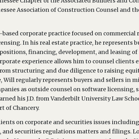
nnessee Chapter of the Associated Builders and Co
essee Association of Construction Counsel and th
based corporate practice focused on commercial re
ensing. In his real estate practice, he represents bu
ispositions, financing, development, and leasing of
rporate experience allows him to counsel clients eff
rom structuring and due diligence to raising equi
ce, Will regularly represents buyers and sellers i
panies as outside counsel on software licensing, 
arned his J.D. from Vanderbilt University Law School
rt of Chancery.
ients on corporate and securities issues includin
 and securities regulations matters and filings. Lo