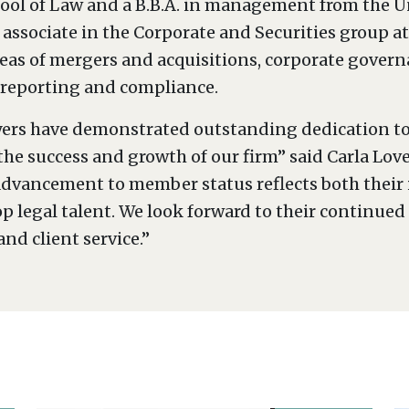
ool of Law and a B.B.A. in management from the Uni
 associate in the Corporate and Securities group a
reas of mergers and acquisitions, corporate govern
 reporting and compliance.
yers have demonstrated outstanding dedication to
 the success and growth of our firm” said Carla L
vancement to member status reflects both their i
legal talent. We look forward to their continued 
and client service.”