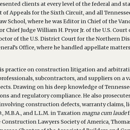
esented clients at every level of the federal and sta
 of Appeals for the Sixth Circuit, and all Tennesse
w School, where he was Editor in Chief of the Van
or Chief Judge William H. Pryor Jr. of the U.S. Court
octor of the U.S. District Court for the Northern Di
neral’s Office, where he handled appellate matters a
s practice on construction litigation and arbitrat
professionals, subcontractors, and suppliers on a 
jects. Drawing on his deep knowledge of Tennessee
ions and regulatory compliance. He also prosecutes
involving construction defects, warranty claims, l
., M.B.A., and L.L.M. in Taxation
magna cum laude
he Construction Lawyers Society of America, Thomas