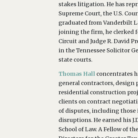
stakes litigation. He has repr
Supreme Court, the U.S. Court
graduated from Vanderbilt La
joining the firm, he clerked f
Circuit and Judge R. David Pr
in the Tennessee Solicitor Ge
state courts.
Thomas Hall
concentrates hi
general contractors, design 
residential construction pro
clients on contract negotiat
of disputes, including those 
disruptions. He earned his J.D
School of Law. A Fellow of t