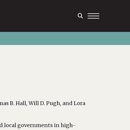
s B. Hall, Will D. Pugh, and Lora
nd local governments in high-