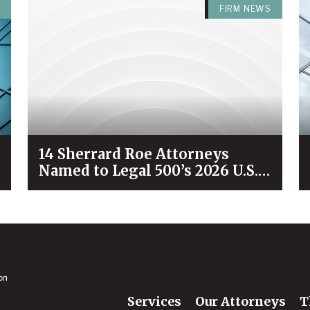
FIRM NEWS
14 Sherrard Roe Attorneys
Named to Legal 500’s 2026 U.S.
City Elite Nashville List
Services
Our Attorneys
T