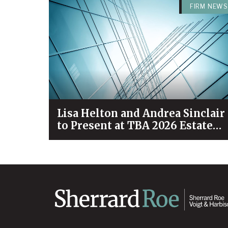
FIRM NEWS
Lisa Helton and Andrea Sinclair
to Present at TBA 2026 Estate
Planning & Probate Forum