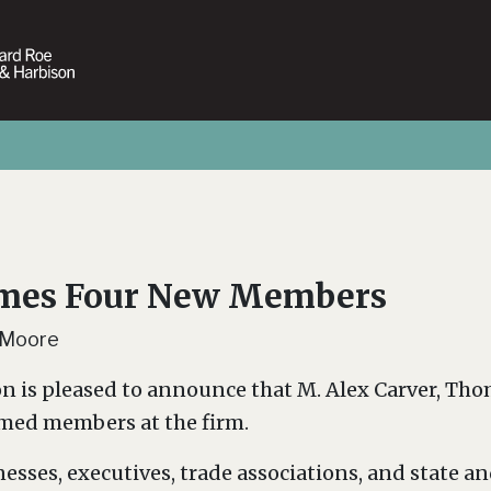
ames Four New Members
 Moore
n is pleased to announce that M. Alex Carver, Thoma
ed members at the firm.
esses, executives, trade associations, and state a