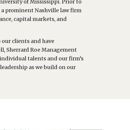
versity of Mississippi. Prior to
t a prominent Nashville law firm
ance, capital markets, and
 our clients and have
ovell, Sherrard Roe Management
ndividual talents and our firm’s
leadership as we build on our