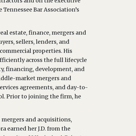
ntractors and on the executive
e Tennessee Bar Association’s
al estate, finance, mergers and
yers, sellers, lenders, and
 commercial properties. His
iciently across the full lifecycle
ty, financing, development, and
n middle-market mergers and
services agreements, and day-to-
. Prior to joining the firm, he
g mergers and acquisitions,
ra earned her J.D. from the