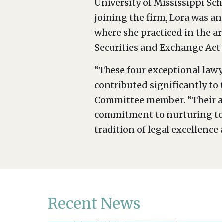
University of Mississippi Sch
joining the firm, Lora was an
where she practiced in the a
Securities and Exchange Act
“These four exceptional law
contributed significantly to
Committee member. “Their ad
commitment to nurturing top 
tradition of legal excellence 
Recent News