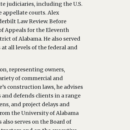
te judiciaries, including the U.S.
e appellate courts. Alex
derbilt Law Review. Before
 of Appeals for the Eleventh
strict of Alabama. He also served
t all levels of the federal and
ion, representing owners,
variety of commercial and
’s construction laws, he advises
 and defends clients in a range
iens, and project delays and
from the University of Alabama
 also serves on the Board of