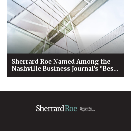
Sherrard Roe Named Among the
Nashville Business Journal’s “Best
Places to Work” for 2026