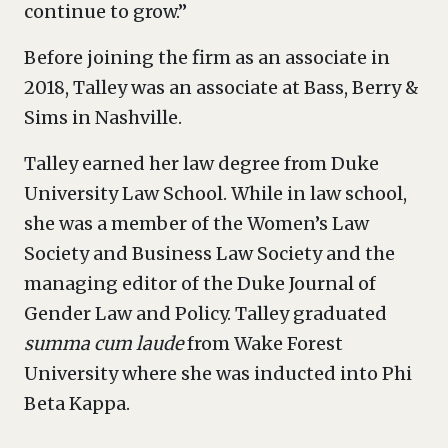
continue to grow.”
Before joining the firm as an associate in
2018, Talley was an associate at Bass, Berry &
Sims in Nashville.
Talley earned her law degree from Duke
University Law School. While in law school,
she was a member of the Women’s Law
Society and Business Law Society and the
managing editor of the Duke Journal of
Gender Law and Policy. Talley graduated
summa cum laude
from Wake Forest
University where she was inducted into Phi
Beta Kappa.