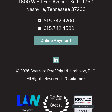
1600 West End Avenue, Suite 1750
Nashville, Tennessee 37203
615.742.4200
615.742.4539
Online Payment
© 2026 Sherrard Roe Voigt & Harbison, PLC.
All Rights Reserved |
Disclaimer