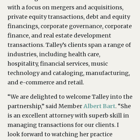
with a focus on mergers and acquisitions,
private equity transactions, debt and equity
financings, corporate governance, corporate
finance, and real estate development
transactions. Talley’s clients span a range of
industries, including health care,
hospitality, financial services, music
technology and cataloging, manufacturing,
and e-commerce and retail.
“We are delighted to welcome Talley into the
partnership,” said Member
Albert Bart
. “She
is an excellent attorney with superb skill in
managing transactions for our clients. I
look forward to watching her practice