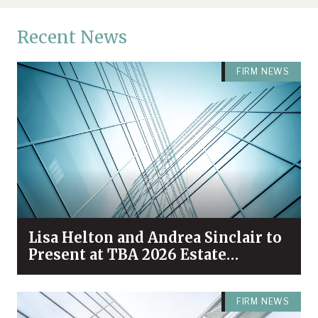
Recent News
FIRM NEWS
Lisa Helton and Andrea Sinclair to
Present at TBA 2026 Estate
Planning & Probate Forum
FIRM NEWS