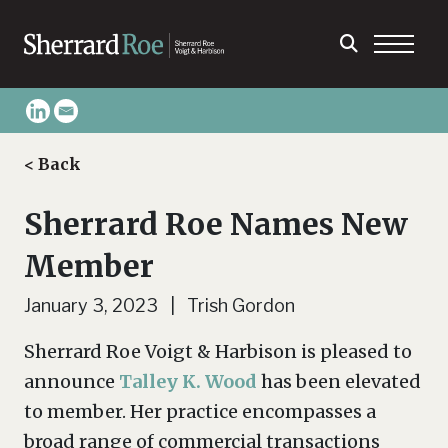
< Back
Sherrard Roe Names New
Member
January 3, 2023 | Trish Gordon
Sherrard Roe Voigt & Harbison is pleased to
announce
Talley K. Wood
has been elevated
to member. Her practice encompasses a
broad range of commercial transactions