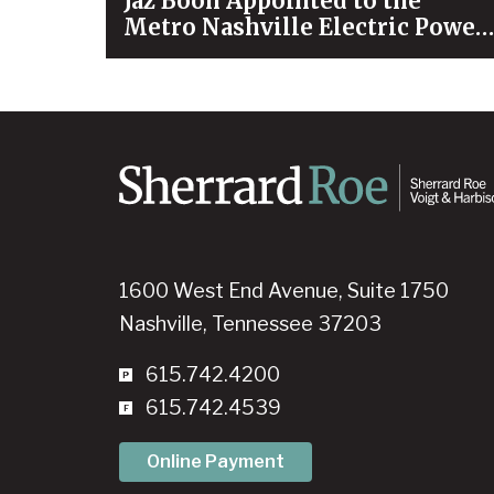
Jaz Boon Appointed to the
Metro Nashville Electric Power
Board
1600 West End Avenue, Suite 1750
Nashville, Tennessee 37203
615.742.4200
615.742.4539
Online Payment