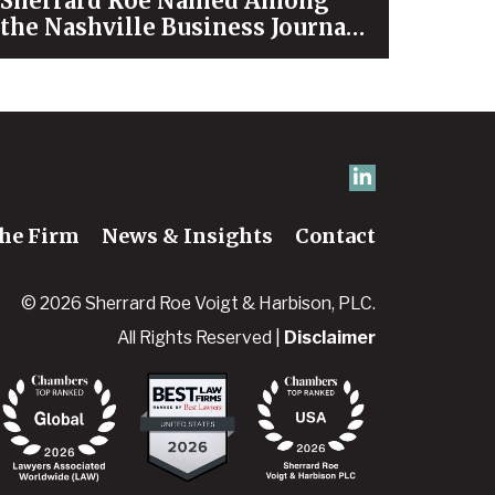
Sherrard Roe Named Among
the Nashville Business Journal’s
“Best Places to Work” for 2026
he Firm
News & Insights
Contact
© 2026 Sherrard Roe Voigt & Harbison, PLC.
All Rights Reserved |
Disclaimer