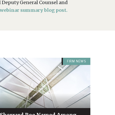
ial Deputy General Counsel and
 webinar summary blog post.
FIRM NEWS