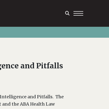
ence and Pitfalls
ntelligence and Pitfalls. The
t and the ABA Health Law