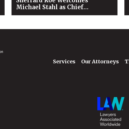
Sherrard Roe Welcomes
Michael Stahl as Chief
Operating Officer
Services
Our Attorneys
T