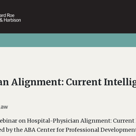
an Alignment: Current Intellig
Law
ebinar on Hospital-Physician Alignment: Current I
ed by the ABA Center for Professional Developmen