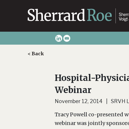
< Back
Hospital-Physici
Webinar
November 12, 2014 | SRVH 
Tracy Powell co-presented w
webinar was jointly sponsor