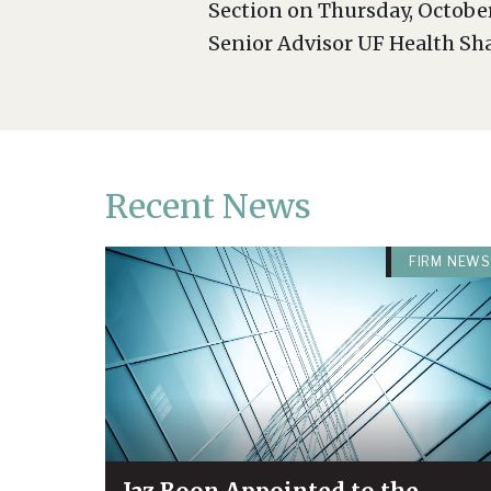
Section on Thursday, October
Senior Advisor UF Health Shan
Recent News
FIRM NEWS