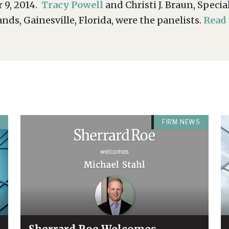
 9, 2014.
Tracy Powell
and Christi J. Braun, Spec
ds, Gainesville, Florida, were the panelists.
Read
FIRM NEWS