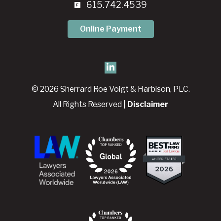
615.742.4539
Online Payment
© 2026 Sherrard Roe Voigt & Harbison, PLC.
All Rights Reserved |
Disclaimer