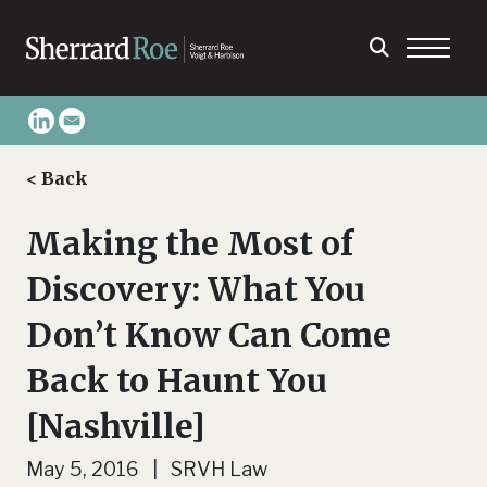
< Back
Making the Most of
Discovery: What You
Don’t Know Can Come
Back to Haunt You
[Nashville]
May 5, 2016 | SRVH Law