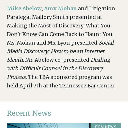
Mike Abelow
,
Amy Mohan
and Litigation
Paralegal Mallory Smith presented at
Making the Most of Discovery: What You
Don’t Know Can Come Back to Haunt You.
Ms. Mohan and Ms. Lyon presented
Social
Media Discovery: How to be an Internet
Sleuth
. Mr. Abelow co-presented
Dealing
with Difficult Counsel in the Discovery
Process
. The TBA sponsored program was
held April 7th at the Tennessee Bar Center.
Recent News
FIRM NEWS