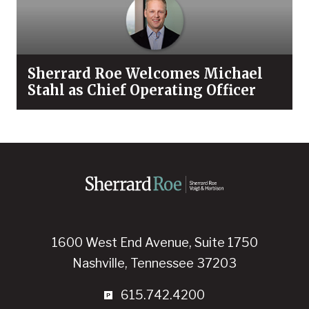
Sherrard Roe Welcomes Michael
Stahl as Chief Operating Officer
1600 West End Avenue, Suite 1750
Nashville, Tennessee 37203
615.742.4200