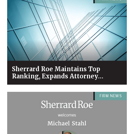
Sherrard Roe Maintains Top
Ranking, Expands Attorney
Recognition in Chambers High
Net Worth 2026 Guide
FIRM NEWS