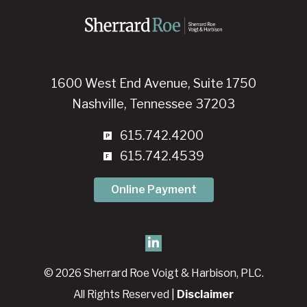
1600 West End Avenue, Suite 1750
Nashville, Tennessee 37203
615.742.4200
615.742.4539
Online Payment
© 2026 Sherrard Roe Voigt & Harbison, PLC.
All Rights Reserved |
Disclaimer