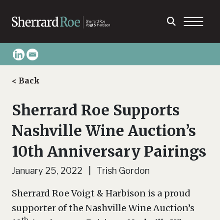
< Back
Sherrard Roe Supports
Nashville Wine Auction’s
10th Anniversary Pairings
January 25, 2022 | Trish Gordon
Sherrard Roe Voigt & Harbison is a proud
supporter of the Nashville Wine Auction’s