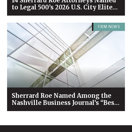
14 Sherrard Roe Attorneys Named
to Legal 500’s 2026 U.S. City Elite
Nashville List
FIRM NEWS
Sherrard Roe Named Among the
Nashville Business Journal’s “Best
Places to Work” for 2026