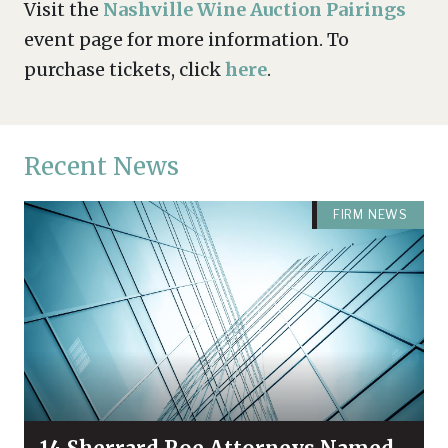
Visit the
Nashville Wine Auction Pairings
event page for more information. To
purchase tickets, click
here
.
Recent News
FIRM NEWS