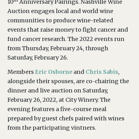
th
10
Anniversary Pairings. Nashville Wine
Auction engages local and world wine
communities to produce wine-related
events that raise money to fight cancer and
fund cancer research. The 2022 events run
from Thursday, February 24, through
Saturday, February 26.
Members
Eric Osborne
and
Chris Sabis
,
alongside their spouses, are co-chairing the
dinner and live auction on Saturday,
February 26, 2022, at City Winery. The
evening features a five-course meal
prepared by guest chefs paired with wines
from the participating vintners.