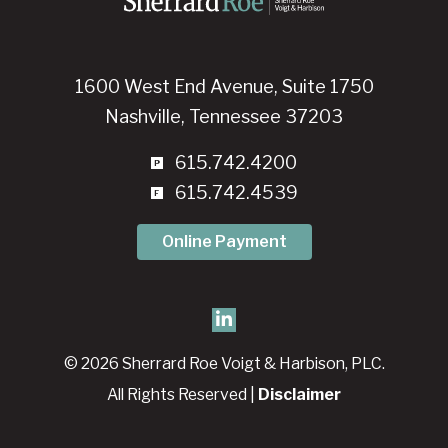
1600 West End Avenue, Suite 1750
Nashville, Tennessee 37203
615.742.4200
615.742.4539
Online Payment
© 2026 Sherrard Roe Voigt & Harbison, PLC.
All Rights Reserved |
Disclaimer