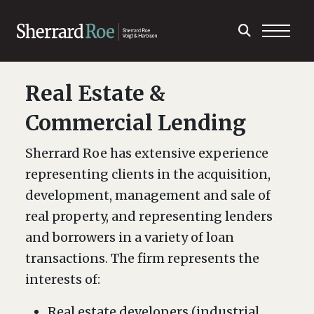
Real Estate &
Commercial Lending
Sherrard Roe has extensive experience
representing clients in the acquisition,
development, management and sale of
real property, and representing lenders
and borrowers in a variety of loan
transactions. The firm represents the
interests of:
Real estate developers (industrial,