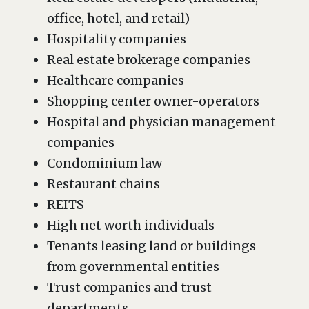
office, hotel, and retail)
Hospitality companies
Real estate brokerage companies
Healthcare companies
Shopping center owner-operators
Hospital and physician management
companies
Condominium law
Restaurant chains
REITS
High net worth individuals
Tenants leasing land or buildings
from governmental entities
Trust companies and trust
departments