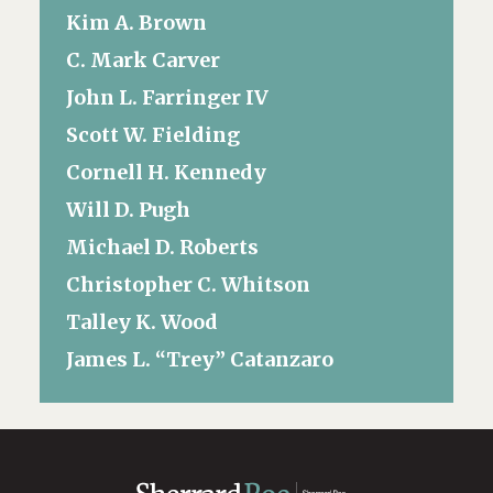
Kim A. Brown
C. Mark Carver
John L. Farringer IV
Scott W. Fielding
Cornell H. Kennedy
Will D. Pugh
Michael D. Roberts
Christopher C. Whitson
Talley K. Wood
James L. “Trey” Catanzaro