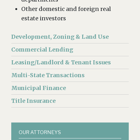
Other domestic and foreign real
estate investors
Development, Zoning & Land Use
Commercial Lending
Leasing/Landlord & Tenant Issues
Multi-State Transactions
Municipal Finance
Title Insurance
OUR ATTORNEYS